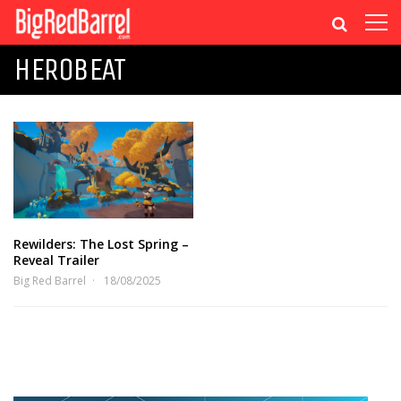
HEROBEAT
Rewilders: The Lost Spring –
Reveal Trailer
Big Red Barrel
18/08/2025