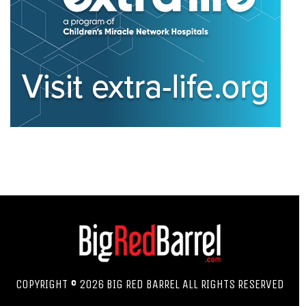
COPYRIGHT © 2026 BIG RED BARREL ALL RIGHTS RESERVED