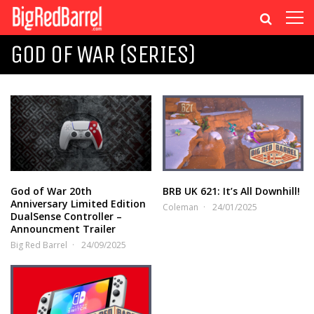
GOD OF WAR (SERIES)
God of War 20th
BRB UK 621: It’s All Downhill!
Anniversary Limited Edition
Coleman
24/01/2025
DualSense Controller –
Announcment Trailer
Big Red Barrel
24/09/2025