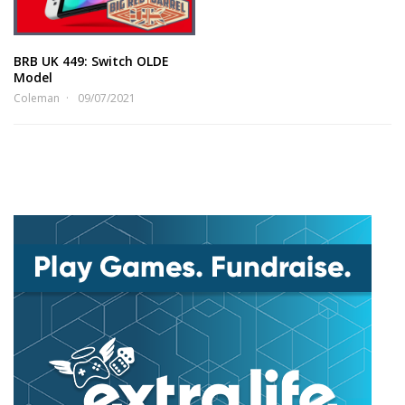
BRB UK 449: Switch OLDE
Model
Coleman
09/07/2021