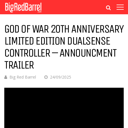
GOD OF WAR 20TH ANNIVERSARY
LIMITED EDITION DUALSENSE
CONTROLLER – ANNOUNCMENT
TRAILER
Big Red Barrel
24/09/2025