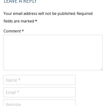
LEAVE A REPLY
Your email address will not be published. Required
fields are marked
*
Comment *