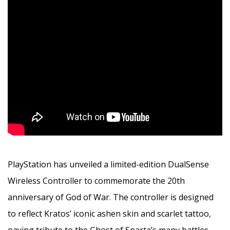
PlayStation has unveiled a limited-edition DualSense
Wireless Controller to commemorate the 20th
anniversary of God of War. The controller is designed
to reflect Kratos’ iconic ashen skin and scarlet tattoo,