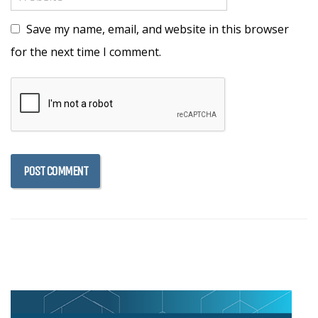
Save my name, email, and website in this browser
for the next time I comment.