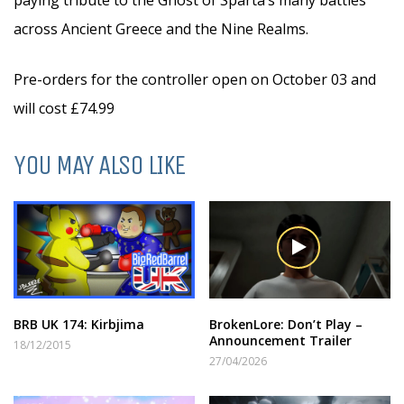
paying tribute to the Ghost of Sparta’s many battles
across Ancient Greece and the Nine Realms.
Pre-orders for the controller open on October 03 and
will cost £74.99
YOU MAY ALSO LIKE
BRB UK 174: Kirbjima
BrokenLore: Don’t Play –
Announcement Trailer
18/12/2015
27/04/2026