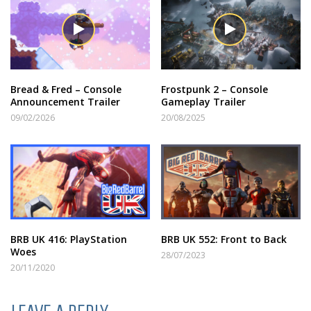
Bread & Fred – Console
Frostpunk 2 – Console
Announcement Trailer
Gameplay Trailer
09/02/2026
20/08/2025
BRB UK 416: PlayStation
BRB UK 552: Front to Back
Woes
28/07/2023
20/11/2020