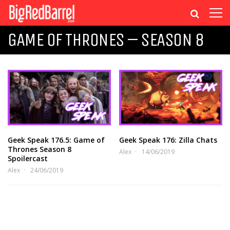
GAME OF THRONES – SEASON 8
Geek Speak 176.5: Game of
Geek Speak 176: Zilla Chats
Thrones Season 8
Alex
14/06/2019
Spoilercast
Alex
24/06/2019