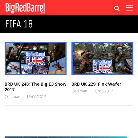
FIFA 18
BRB UK 248: The Big E3 Show
BRB UK 229: Pink Wafer
2017
Coleman
03/02/2017
Coleman
13/06/2017