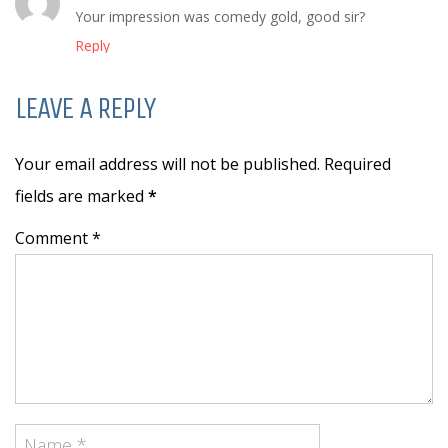
Your impression was comedy gold, good sir?
Reply
LEAVE A REPLY
Your email address will not be published. Required
fields are marked
*
Comment *