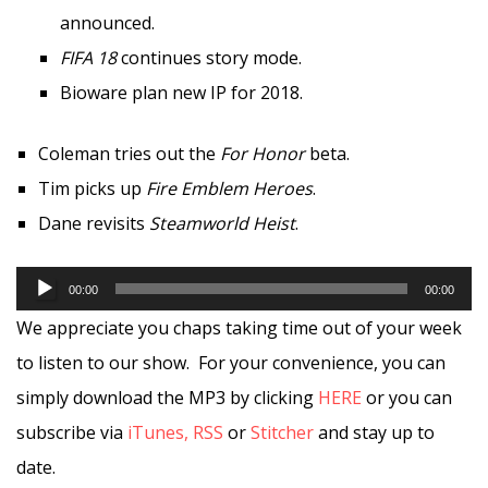
announced.
FIFA 18
continues story mode.
Bioware plan new IP for 2018.
Coleman tries out the
For Honor
beta.
Tim picks up
Fire Emblem Heroes
.
Dane revisits
Steamworld Heist
.
Audio
00:00
00:00
Player
We appreciate you chaps taking time out of your week
to listen to our show. For your convenience, you can
simply download the MP3 by clicking
HERE
or you can
subscribe via
iTunes,
RSS
or
Stitcher
and stay up to
date.