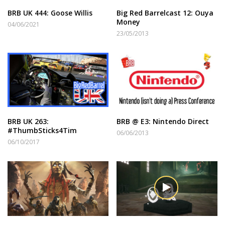
BRB UK 444: Goose Willis
Big Red Barrelcast 12: Ouya
Money
04/06/2021
23/05/2013
BRB UK 263:
BRB @ E3: Nintendo Direct
#ThumbSticks4Tim
06/06/2013
06/10/2017