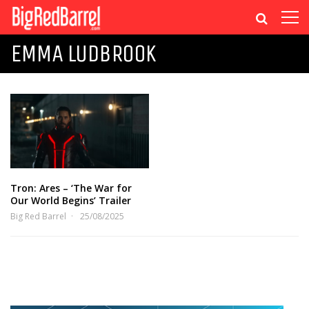
EMMA LUDBROOK
Tron: Ares – ‘The War for
Our World Begins’ Trailer
Big Red Barrel
25/08/2025