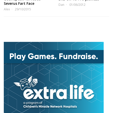
Severus Fart Face
Dan
01/06/2012
Alex
29/10/2015