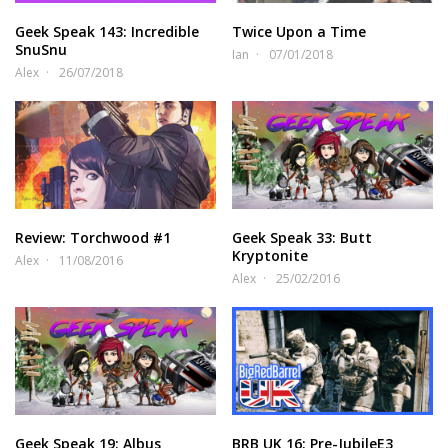
Geek Speak 143: Incredible
Twice Upon a Time
SnuSnu
Ian
07/01/2018
Alex
26/07/2018
Review: Torchwood #1
Geek Speak 33: Butt
Kryptonite
Alex
11/08/2016
Alex
25/02/2016
Geek Speak 19: Albus
BRB UK 16: Pre-JubileE3