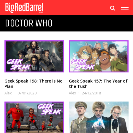
DOCTOR WHO
Geek Speak 198: There is No
Geek Speak 157: The Year of
Plan
the Tush
Alex
07/01/2020
Alex
24/12/2018