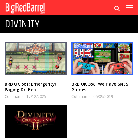
DIVINITY
BRB UK 661: Emergency!
BRB UK 358: We Have SNES
Paging Dr. Beat!
Games!
Coleman
17/12/2025
Coleman
06/09/2019