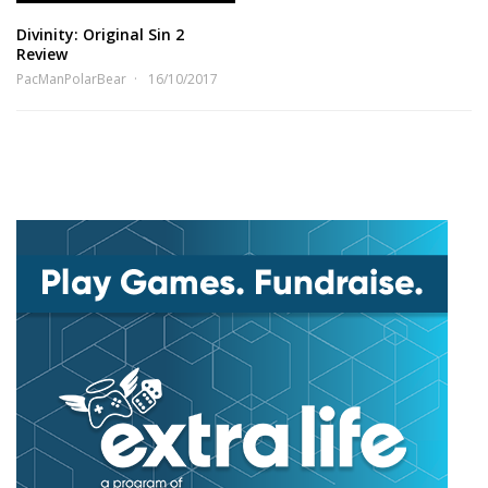
Divinity: Original Sin 2
Review
PacManPolarBear
16/10/2017