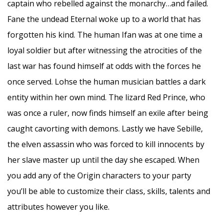
captain who rebelled against the monarchy…and failed.
Fane the undead Eternal woke up to a world that has
forgotten his kind. The human Ifan was at one time a
loyal soldier but after witnessing the atrocities of the
last war has found himself at odds with the forces he
once served. Lohse the human musician battles a dark
entity within her own mind. The lizard Red Prince, who
was once a ruler, now finds himself an exile after being
caught cavorting with demons. Lastly we have Sebille,
the elven assassin who was forced to kill innocents by
her slave master up until the day she escaped. When
you add any of the Origin characters to your party
you’ll be able to customize their class, skills, talents and
attributes however you like.