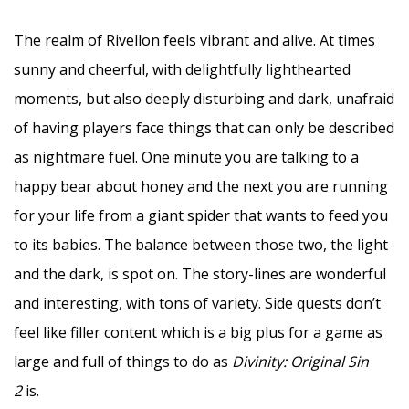
The realm of Rivellon feels vibrant and alive. At times
sunny and cheerful, with delightfully lighthearted
moments, but also deeply disturbing and dark, unafraid
of having players face things that can only be described
as nightmare fuel. One minute you are talking to a
happy bear about honey and the next you are running
for your life from a giant spider that wants to feed you
to its babies. The balance between those two, the light
and the dark, is spot on. The story-lines are wonderful
and interesting, with tons of variety. Side quests don’t
feel like filler content which is a big plus for a game as
large and full of things to do as
Divinity: Original Sin
2
is.