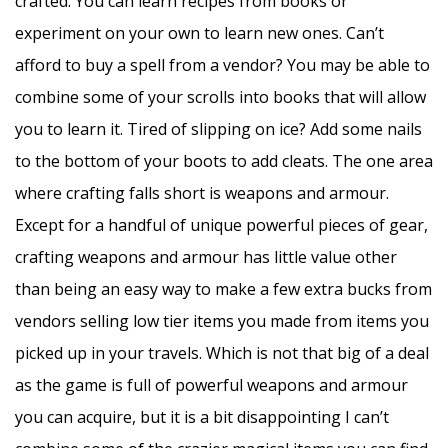
crafted. You can learn recipes from books or
experiment on your own to learn new ones. Can’t
afford to buy a spell from a vendor? You may be able to
combine some of your scrolls into books that will allow
you to learn it. Tired of slipping on ice? Add some nails
to the bottom of your boots to add cleats. The one area
where crafting falls short is weapons and armour.
Except for a handful of unique powerful pieces of gear,
crafting weapons and armour has little value other
than being an easy way to make a few extra bucks from
vendors selling low tier items you made from items you
picked up in your travels. Which is not that big of a deal
as the game is full of powerful weapons and armour
you can acquire, but it is a bit disappointing I can’t