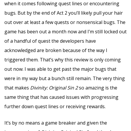
when it comes following quest lines or encountering
bugs. But by the end of Act 2 you’ll likely pull your hair
out over at least a few quests or nonsensical bugs. The
game has been out a month now and I’m still locked out
of a handful of quest the developers have
acknowledged are broken because of the way I
triggered them. That’s why this review is only coming
out now. I was able to get past the major bugs that
were in my way but a bunch still remain. The very thing
that makes
Divinity: Original Sin 2
so amazing is the
same thing that has caused issues with progressing
further down quest lines or receiving rewards.
It’s by no means a game breaker and given the