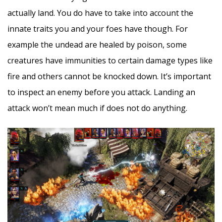
actually land. You do have to take into account the
innate traits you and your foes have though. For
example the undead are healed by poison, some
creatures have immunities to certain damage types like
fire and others cannot be knocked down. It’s important
to inspect an enemy before you attack. Landing an
attack won’t mean much if does not do anything.