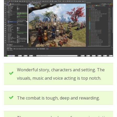
Wonderful story, characters and setting. The
visuals, music and voice acting is top notch.
The combat is tough, deep and rewarding.