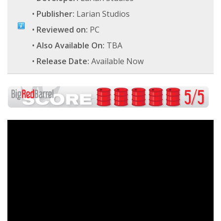
•
Publisher:
Larian Studios
•
Reviewed on:
PC
•
Also Available On:
TBA
•
Release Date:
Available Now