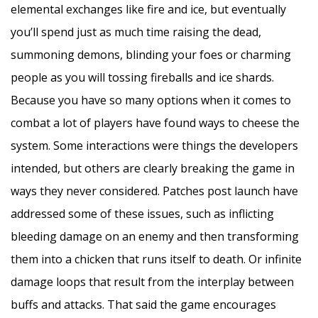
elemental exchanges like fire and ice, but eventually
you’ll spend just as much time raising the dead,
summoning demons, blinding your foes or charming
people as you will tossing fireballs and ice shards.
Because you have so many options when it comes to
combat a lot of players have found ways to cheese the
system. Some interactions were things the developers
intended, but others are clearly breaking the game in
ways they never considered. Patches post launch have
addressed some of these issues, such as inflicting
bleeding damage on an enemy and then transforming
them into a chicken that runs itself to death. Or infinite
damage loops that result from the interplay between
buffs and attacks. That said the game encourages