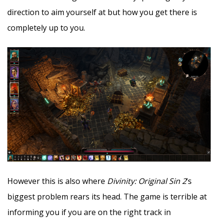
direction to aim yourself at but how you get there is
completely up to you.
However this is also where
Divinity: Original Sin 2
‘s
biggest problem rears its head. The game is terrible at
informing you if you are on the right track in