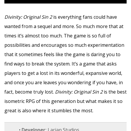
Divinity: Original Sin 2
is everything fans could have
wanted from a sequel and more. So much more that at
times it’s almost too much. The game is so full of
possibilities and encourages so much experimentation
that it sometimes feels like the game is daring you to
find ways to break the system. It’s a game that asks
players to get a lost in its wonderful, expansive world,
and once you are leaves you wondering if you have, in
fact, become truly lost.
Divinity: Original Sin 2
is the best
isometric RPG of this generation but what makes it so
great is also where it stumbles the most.
•
Developer:
Larian Studios