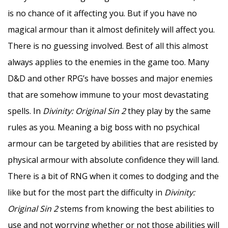
is no chance of it affecting you. But if you have no
magical armour than it almost definitely will affect you.
There is no guessing involved. Best of all this almost
always applies to the enemies in the game too. Many
D&D and other RPG’s have bosses and major enemies
that are somehow immune to your most devastating
spells. In
Divinity: Original Sin 2
they play by the same
rules as you. Meaning a big boss with no psychical
armour can be targeted by abilities that are resisted by
physical armour with absolute confidence they will land.
There is a bit of RNG when it comes to dodging and the
like but for the most part the difficulty in
Divinity:
Original Sin 2
stems from knowing the best abilities to
use and not worrying whether or not those abilities will