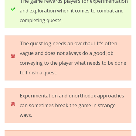
The game rewards players for experimentation
and exploration when it comes to combat and
completing quests.
The quest log needs an overhaul. It’s often
vague and does not always do a good job
conveying to the player what needs to be done
to finish a quest.
Experimentation and unorthodox approaches
can sometimes break the game in strange
ways.