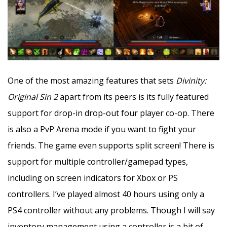
One of the most amazing features that sets
Divinity:
Original Sin 2
apart from its peers is its fully featured
support for drop-in drop-out four player co-op. There
is also a PvP Arena mode if you want to fight your
friends. The game even supports split screen! There is
support for multiple controller/gamepad types,
including on screen indicators for Xbox or PS
controllers. I’ve played almost 40 hours using only a
PS4 controller without any problems. Though I will say
inventory management using a controller is a bit of