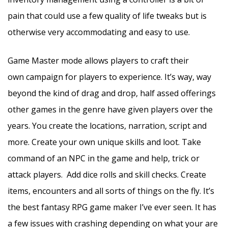
pain that could use a few quality of life tweaks but is
otherwise very accommodating and easy to use.
Game Master mode allows players to craft their
own campaign for players to experience. It’s way, way
beyond the kind of drag and drop, half assed offerings
other games in the genre have given players over the
years. You create the locations, narration, script and
more. Create your own unique skills and loot. Take
command of an NPC in the game and help, trick or
attack players. Add dice rolls and skill checks. Create
items, encounters and all sorts of things on the fly. It’s
the best fantasy RPG game maker I’ve ever seen. It has
a few issues with crashing depending on what your are