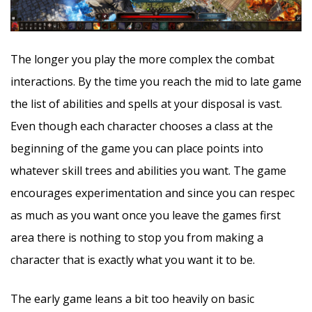
The longer you play the more complex the combat
interactions. By the time you reach the mid to late game
the list of abilities and spells at your disposal is vast.
Even though each character chooses a class at the
beginning of the game you can place points into
whatever skill trees and abilities you want. The game
encourages experimentation and since you can respec
as much as you want once you leave the games first
area there is nothing to stop you from making a
character that is exactly what you want it to be.
The early game leans a bit too heavily on basic