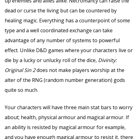
up enemies and allies alike. Necromancy can raise the
dead or curse the living but can be countered by
healing magic. Everything has a counterpoint of some
type and a well coordinated exchange can take
advantage of any number of systems to powerful
effect. Unlike D&D games where your characters live or
die by a lucky or unlucky roll of the dice,
Divinity:
Original Sin 2
does not make players worship at the
alter of the RNG (random number generation) gods
quite so much.
Your characters will have three main stat bars to worry
about; health, physical armour and magical armour. If
an ability is resisted by magical armour for example,
and you have enough magical armour to resist it, there