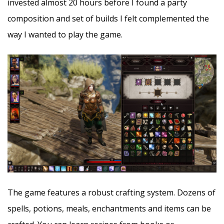
invested almost 20 hours before I found a party
composition and set of builds I felt complemented the
way I wanted to play the game.
The game features a robust crafting system. Dozens of
spells, potions, meals, enchantments and items can be