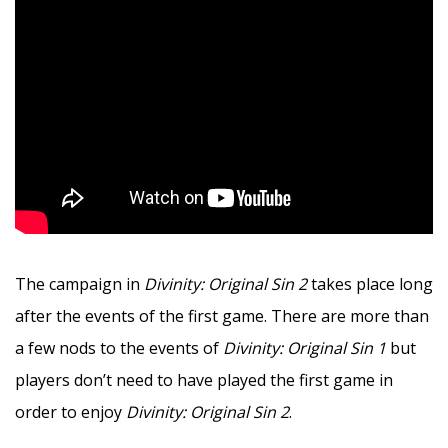
The campaign in
Divinity: Original Sin 2
takes place long
after the events of the first game. There are more than
a few nods to the events of
Divinity: Original Sin 1
but
players don’t need to have played the first game in
order to enjoy
Divinity: Original Sin 2
.