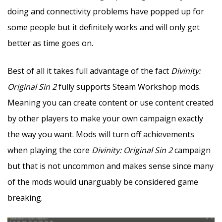
doing and connectivity problems have popped up for
some people but it definitely works and will only get
better as time goes on.
Best of all it takes full advantage of the fact
Divinity:
Original Sin 2
fully supports Steam Workshop mods.
Meaning you can create content or use content created
by other players to make your own campaign exactly
the way you want. Mods will turn off achievements
when playing the core
Divinity: Original Sin 2
campaign
but that is not uncommon and makes sense since many
of the mods would unarguably be considered game
breaking.