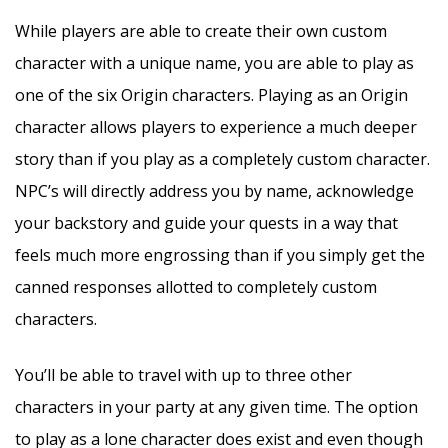
While players are able to create their own custom
character with a unique name, you are able to play as
one of the six Origin characters. Playing as an Origin
character allows players to experience a much deeper
story than if you play as a completely custom character.
NPC’s will directly address you by name, acknowledge
your backstory and guide your quests in a way that
feels much more engrossing than if you simply get the
canned responses allotted to completely custom
characters.
You’ll be able to travel with up to three other
characters in your party at any given time. The option
to play as a lone character does exist and even though