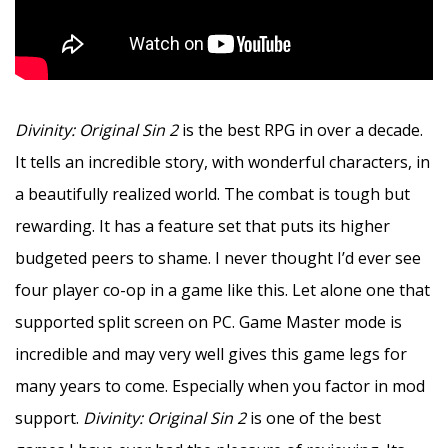
Divinity: Original Sin 2
is the best RPG in over a decade.
It tells an incredible story, with wonderful characters, in
a beautifully realized world. The combat is tough but
rewarding. It has a feature set that puts its higher
budgeted peers to shame. I never thought I’d ever see
four player co-op in a game like this. Let alone one that
supported split screen on PC. Game Master mode is
incredible and may very well gives this game legs for
many years to come. Especially when you factor in mod
support.
Divinity: Original Sin 2
is one of the best