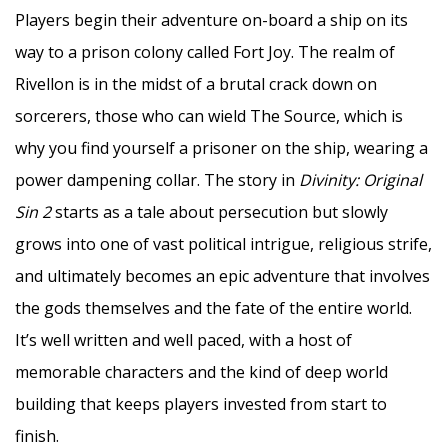
Players begin their adventure on-board a ship on its
way to a prison colony called Fort Joy. The realm of
Rivellon is in the midst of a brutal crack down on
sorcerers, those who can wield The Source, which is
why you find yourself a prisoner on the ship, wearing a
power dampening collar. The story in
Divinity: Original
Sin 2
starts as a tale about persecution but slowly
grows into one of vast political intrigue, religious strife,
and ultimately becomes an epic adventure that involves
the gods themselves and the fate of the entire world.
It’s well written and well paced, with a host of
memorable characters and the kind of deep world
building that keeps players invested from start to
finish.