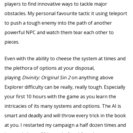
players to find innovative ways to tackle major
obstacles. My personal favourite tactic it using teleport
to push a tough enemy into the path of another
powerful NPC and watch them tear each other to
pieces.
Even with the ability to cheese the system at times and
the plethora of options at your disposal,
playing
Divinity: Original Sin 2
on anything above
Explorer difficulty can be really, really tough. Especially
your first 10 hours with the game as you learn the
intricacies of its many systems and options. The AI is
smart and deadly and will throw every trick in the book
at you. I restarted my campaign a half dozen times and