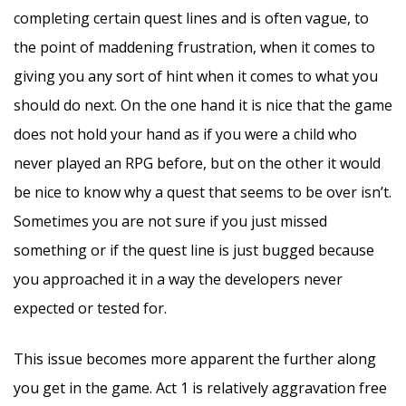
completing certain quest lines and is often vague, to
the point of maddening frustration, when it comes to
giving you any sort of hint when it comes to what you
should do next. On the one hand it is nice that the game
does not hold your hand as if you were a child who
never played an RPG before, but on the other it would
be nice to know why a quest that seems to be over isn’t.
Sometimes you are not sure if you just missed
something or if the quest line is just bugged because
you approached it in a way the developers never
expected or tested for.
This issue becomes more apparent the further along
you get in the game. Act 1 is relatively aggravation free