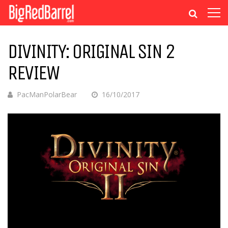
DIVINITY: ORIGINAL SIN 2
REVIEW
PacManPolarBear
16/10/2017