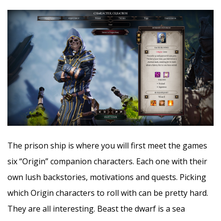
The prison ship is where you will first meet the games
six “Origin” companion characters. Each one with their
own lush backstories, motivations and quests. Picking
which Origin characters to roll with can be pretty hard.
They are all interesting. Beast the dwarf is a sea