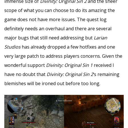
immense size of
Divinity: Original Sin 2
and the sheer
scope of what you can choose to do its amazing the
game does not have more issues. The quest log
definitely needs an overhaul and there are several
major bugs that still need addressing but
Larian
Studios
has already dropped a few hotfixes and one
very large patch to address players concerns. Given the
wonderful support
Divinity: Original Sin 1
received I
have no doubt that
Divinity: Original Sin 2
‘s remaining
blemishes will be ironed out before too long.