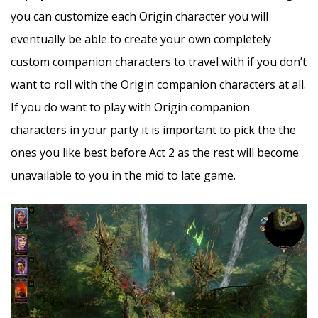
you can customize each Origin character you will
eventually be able to create your own completely
custom companion characters to travel with if you don’t
want to roll with the Origin companion characters at all.
If you do want to play with Origin companion
characters in your party it is important to pick the the
ones you like best before Act 2 as the rest will become
unavailable to you in the mid to late game.