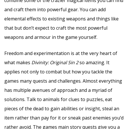
combine some of the crazier magical items you can find
and craft them into powerful gear. You can add
elemental effects to existing weapons and things like
that but don’t expect to craft the most powerful
weapons and armour in the game yourself.
Freedom and experimentation is at the very heart of
what makes
Divinity: Original Sin 2
so amazing. It
applies not only to combat but how you tackle the
games many quests and challenges. Almost everything
has multiple avenues of approach and a myriad of
solutions. Talk to animals for clues to puzzles, eat
pieces of the dead to gain abilities or insight, steal an
item rather than pay for it or sneak past enemies you’d
rather avoid. The games main story quests give you a