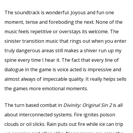
The soundtrack is wonderful. Joyous and fun one
moment, tense and foreboding the next. None of the
music feels repetitive or overstays its welcome. The
sinister transition music that rings out when you enter
truly dangerous areas still makes a shiver run up my
spine every time I hear it. The fact that every line of
dialogue in the game is voice acted is impressive and
almost always of impeccable quality. It really helps sells
the games more emotional moments.
The turn based combat in
Divinity: Original Sin 2
is all
about interconnected systems. Fire ignites poison
clouds or oil slicks. Rain puts out fire while ice can trip