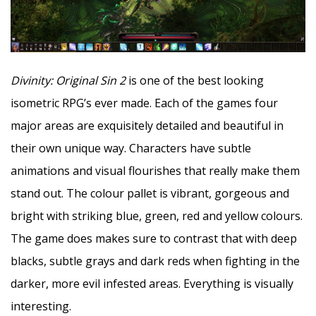
Divinity: Original Sin 2
is one of the best looking
isometric RPG’s ever made. Each of the games four
major areas are exquisitely detailed and beautiful in
their own unique way. Characters have subtle
animations and visual flourishes that really make them
stand out. The colour pallet is vibrant, gorgeous and
bright with striking blue, green, red and yellow colours.
The game does makes sure to contrast that with deep
blacks, subtle grays and dark reds when fighting in the
darker, more evil infested areas. Everything is visually
interesting.