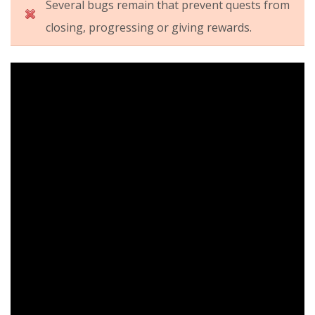
Several bugs remain that prevent quests from
closing, progressing or giving rewards.