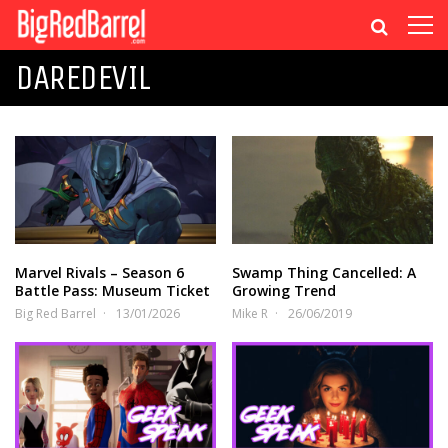
DAREDEVIL
Marvel Rivals – Season 6
Swamp Thing Cancelled: A
Battle Pass: Museum Ticket
Growing Trend
Big Red Barrel
13/01/2026
Mike R
26/06/2019