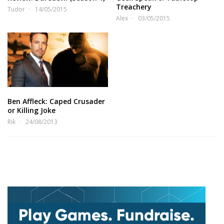
Treachery
Tudor
14/05/2015
Alex
03/05/2015
Ben Affleck: Caped Crusader
or Killing Joke
Rik
24/08/2013