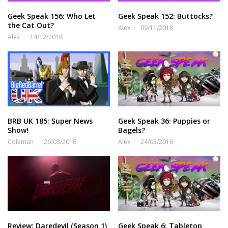
Geek Speak 156: Who Let
Geek Speak 152: Buttocks?
the Cat Out?
Alex
09/11/2018
Alex
14/12/2018
BRB UK 185: Super News
Geek Speak 36: Puppies or
Show!
Bagels?
Coleman
26/03/2016
Alex
24/03/2016
Review: Daredevil (Season 1)
Geek Speak 6: Tabletop