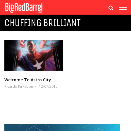
CHUFFING BRILLIANT
Welcome To Astro City
Ricardo Kirkabon
12/07/2015