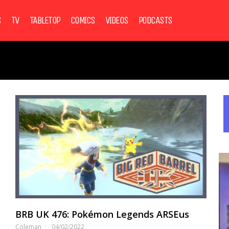
S
TV
TABLETOP
COMICS
VIDEOS
PODCASTS
BRB UK 476: Pokémon Legends ARSEus
Coleman
04/02/2022