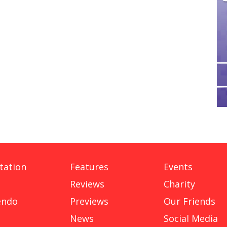
tation
Features
Events
Reviews
Charity
endo
Previews
Our Friends
News
Social Media