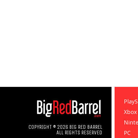
PlayS
Xbox
Nint
COPYRIGHT © 2026 BIG RED BARREL
PC
ALL RIGHTS RESERVED