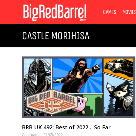
GAMES
MOVIE
CASTLE MORIHISA
BRB UK 492: Best of 2022… So Far
Coleman
27/05/2022