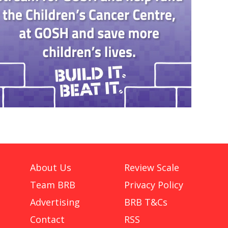
About Us
Review Scale
Team BRB
Privacy Policy
Advertising
BRB T&Cs
Contact
RSS