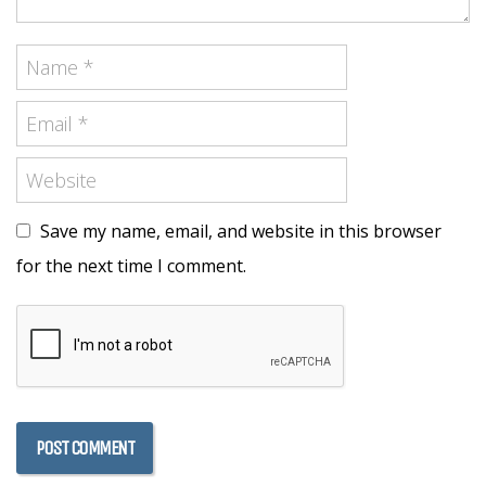
Save my name, email, and website in this browser
for the next time I comment.