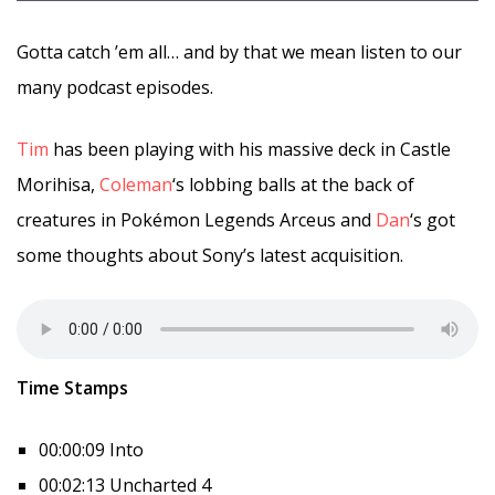
Gotta catch ’em all… and by that we mean listen to our
many podcast episodes.
Tim
has been playing with his massive deck in Castle
Morihisa,
Coleman
‘s lobbing balls at the back of
creatures in Pokémon Legends Arceus and
Dan
‘s got
some thoughts about Sony’s latest acquisition.
Time Stamps
00:00:09 Into
00:02:13 Uncharted 4