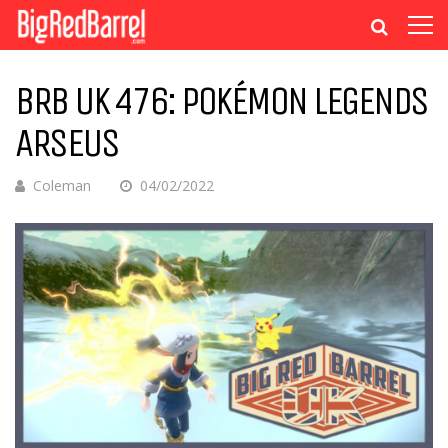
BRB UK 476: POKÉMON LEGENDS
ARSEUS
Coleman
04/02/2022