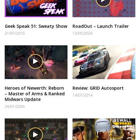
Geek Speak 51: Sweaty Show
RoadOut – Launch Trailer
21/07/2016
13/05/2026
Heroes of Newerth: Reborn
Review: GRID Autosport
– Master of Arms & Ranked
14/07/2014
Midwars Update
26/01/2026