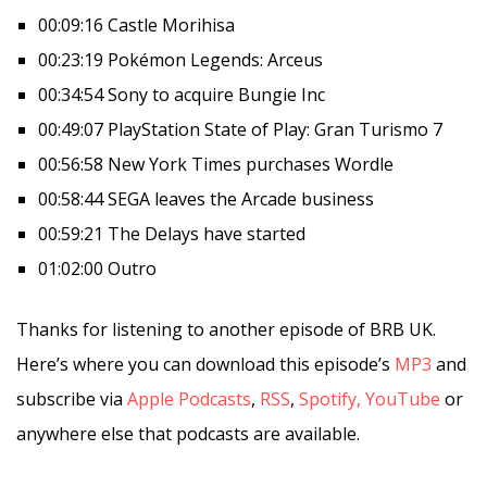
00:09:16 Castle Morihisa
00:23:19 Pokémon Legends: Arceus
00:34:54 Sony to acquire Bungie Inc
00:49:07 PlayStation State of Play: Gran Turismo 7
00:56:58 New York Times purchases Wordle
00:58:44 SEGA leaves the Arcade business
00:59:21 The Delays have started
01:02:00 Outro
Thanks for listening to another episode of BRB UK.
Here’s where you can download this episode’s
MP3
and
subscribe via
Apple Podcasts
,
RSS
,
Spotify,
YouTube
or
anywhere else that podcasts are available.