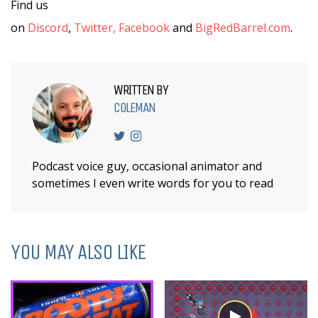
Find us
on
Discord
,
Twitter,
Facebook
and
BigRedBarrel.com
.
WRITTEN BY
COLEMAN
Podcast voice guy, occasional animator and
sometimes I even write words for you to read
YOU MAY ALSO LIKE