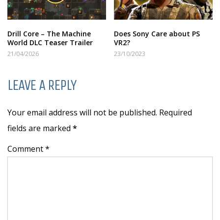
Drill Core – The Machine
Does Sony Care about PS
World DLC Teaser Trailer
VR2?
21/04/2026
23/10/2023
LEAVE A REPLY
Your email address will not be published. Required
fields are marked
*
Comment *