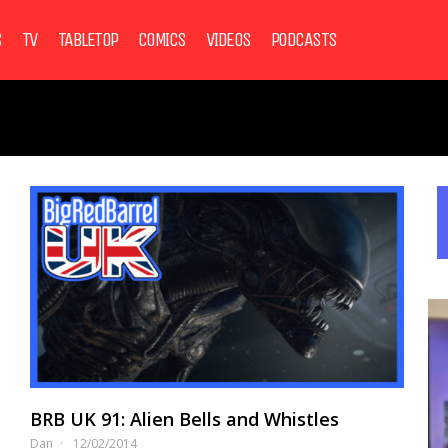
S
TV
TABLETOP
COMICS
VIDEOS
PODCASTS
BRB UK 91: Alien Bells and Whistles
Dan
12/02/2014