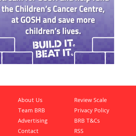
About Us
Review Scale
Team BRB
Privacy Policy
Advertising
BRB T&Cs
Contact
RSS