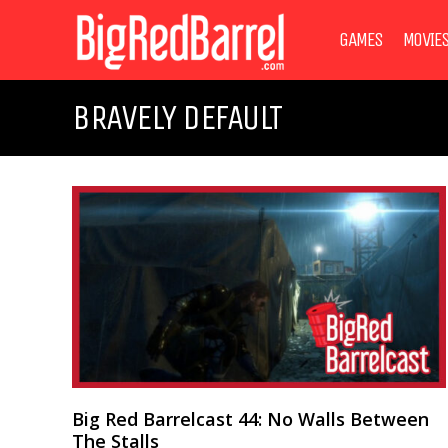
GAMES
MOVIE
BRAVELY DEFAULT
Big Red Barrelcast 44: No Walls Between
The Stalls