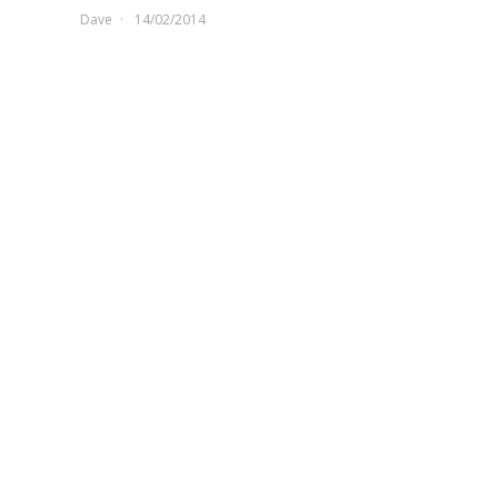
Dave
14/02/2014