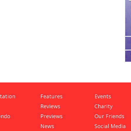
tation
Features
Events
Reviews
Charity
endo
Previews
Our Friends
News
Social Media