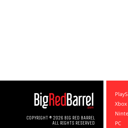
PlayS
Xbox
Nint
COPYRIGHT © 2026 BIG RED BARREL
PC
ALL RIGHTS RESERVED