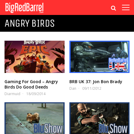
ANGRY BIRDS
Gaming For Good – Angry
BRB UK 37: Jon Bon Brady
Birds Do Good Deeds
Dan
09/11/2012
Diarmuid
18/09/2014