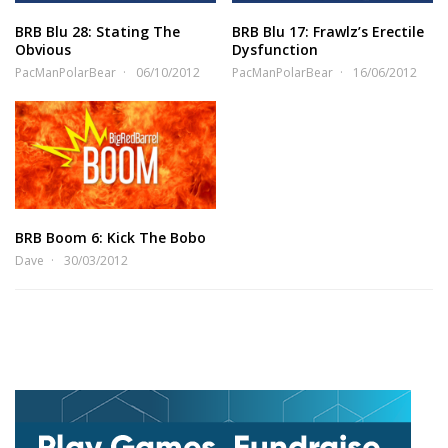
BRB Blu 28: Stating The
BRB Blu 17: Frawlz’s Erectile
Obvious
Dysfunction
PacManPolarBear
06/10/2012
PacManPolarBear
16/06/2012
BRB Boom 6: Kick The Bobo
Dave
30/03/2012