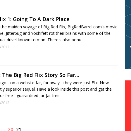
lix 1: Going To A Dark Place
the maiden voyage of Big Red Flix, BigRedBarrel.com's movie
e, Jitterbug and Yoshifett rot their brains with some of the
isual drivel known to man. There's also bonu...
/2012
 The Big Red Flix Story So Far…
go... on a website far, far away... they were just Flix. Now
stly superior sequel. Have a look inside this post and get the
or free - guaranteed Jar-Jar free.
/2012
…
20
21