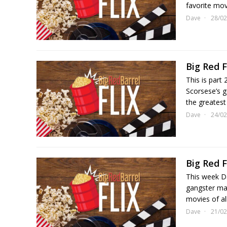
favorite movi
Dave
28/02
Big Red F
This is part
Scorsese’s g
the greatest
Dave
24/02
Big Red F
This week Da
gangster mas
movies of al
Dave
21/02