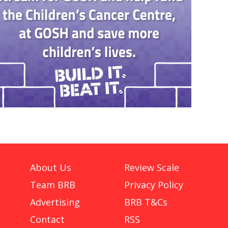
About Us
Review Scale
Team BRB
Privacy Policy
Advertising
BRB T&Cs
Contact
RSS