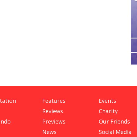
tation
Features
Events
Reviews
Charity
endo
Previews
Our Friends
News
Social Media