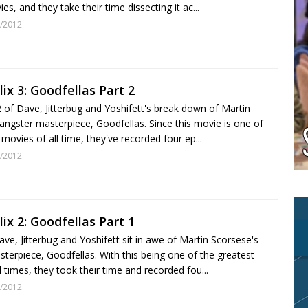
es, and they take their time dissecting it ac...
/2012
lix 3: Goodfellas Part 2
 2 of Dave, Jitterbug and Yoshifett's break down of Martin
angster masterpiece, Goodfellas. Since this movie is one of
 movies of all time, they've recorded four ep...
/2012
lix 2: Goodfellas Part 1
ve, Jitterbug and Yoshifett sit in awe of Martin Scorsese's
terpiece, Goodfellas. With this being one of the greatest
l times, they took their time and recorded fou...
/2012