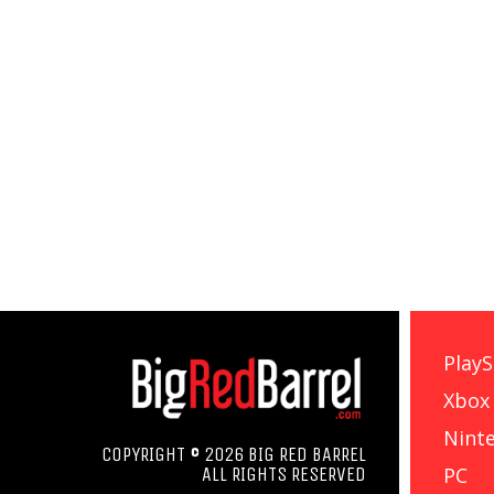
PlayS
Xbox
Nint
COPYRIGHT © 2026 BIG RED BARREL
PC
ALL RIGHTS RESERVED