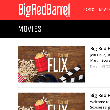
GAMES
MOVIE
MOVIES
Big Red F
Join Dave, J
Martin Scors
Dave
03/03
Big Red F
Welcome to p
Scorsese’s g