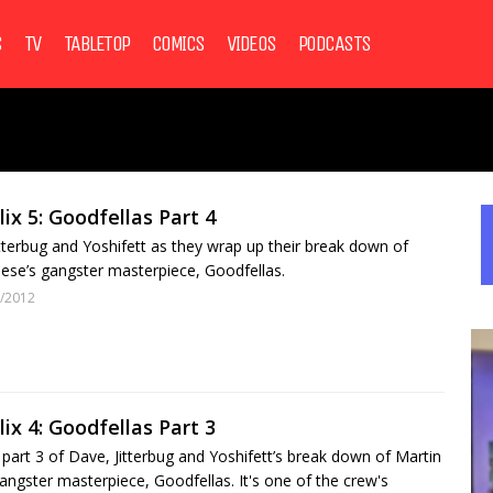
S
TV
TABLETOP
COMICS
VIDEOS
PODCASTS
lix 5: Goodfellas Part 4
itterbug and Yoshifett as they wrap up their break down of
ese’s gangster masterpiece, Goodfellas.
/2012
lix 4: Goodfellas Part 3
art 3 of Dave, Jitterbug and Yoshifett’s break down of Martin
angster masterpiece, Goodfellas. It's one of the crew's