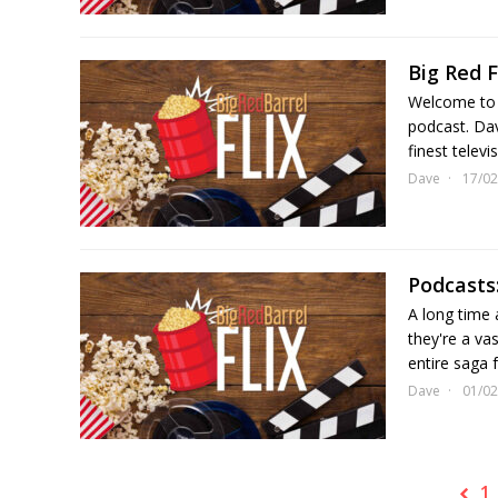
Big Red F
Welcome to 
podcast. Dav
finest telev
Dave
17/02
Podcasts:
A long time a
they're a va
entire saga f
Dave
01/02
1