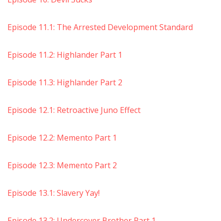
Episode 11.1: The Arrested Development Standard
Episode 11.2: Highlander Part 1
Episode 11.3: Highlander Part 2
Episode 12.1: Retroactive Juno Effect
Episode 12.2: Memento Part 1
Episode 12.3: Memento Part 2
Episode 13.1: Slavery Yay!
Episode 13.2: Undercover Brother Part 1