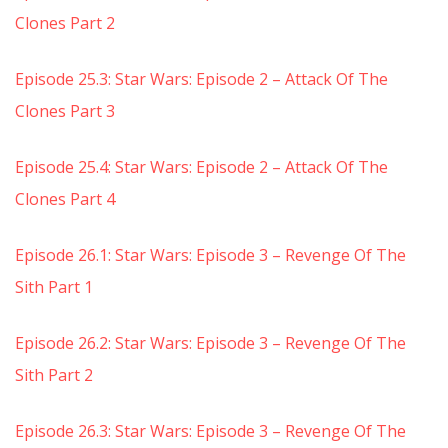
Clones Part 2
Episode 25.3: Star Wars: Episode 2 – Attack Of The
Clones Part 3
Episode 25.4: Star Wars: Episode 2 – Attack Of The
Clones Part 4
Episode 26.1: Star Wars: Episode 3 – Revenge Of The
Sith Part 1
Episode 26.2: Star Wars: Episode 3 – Revenge Of The
Sith Part 2
Episode 26.3: Star Wars: Episode 3 – Revenge Of The