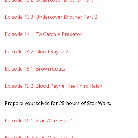
Episode 13.3: Undercover Brother Part 2
Episode 14.1: To Catch A Predator
Episode 14.2: Blood Rayne 2
Episode 15.1: Brown Coats
Episode 15.2: Blood Rayne The Third Reich
Prepare yourselves for 25 hours of Star Wars.
Episode 16.1: Star Wars Part 1
Episode 16.2: Star Wars Part 2