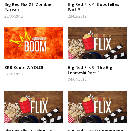
Big Red Flix 21: Zombie
Big Red Flix 4: Goodfellas
Racism
Part 3
20/06/2012
28/02/2012
BRB Boom 7: YOLO!
Big Red Flix 9: The Big
Lebowski Part 1
09/04/2012
04/04/2012
Big Red Flix 1: Going To A
Big Red Flix 86: Commando