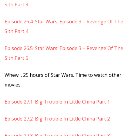
Sith Part 3
Episode 26.4: Star Wars: Episode 3 – Revenge Of The
Sith Part 4
Episode 26.5: Star Wars: Episode 3 – Revenge Of The
Sith Part 5
Whew… 25 hours of Star Wars. Time to watch other
movies.
Episode 27.1: Big Trouble In Little China Part 1
Episode 27.2: Big Trouble In Little China Part 2
Episode 27.3: Big Trouble In Little China Part 3