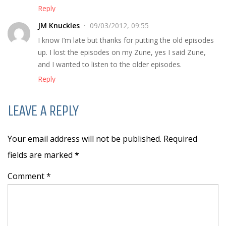
Reply
JM Knuckles
09/03/2012, 09:55
I know I’m late but thanks for putting the old episodes
up. I lost the episodes on my Zune, yes I said Zune,
and I wanted to listen to the older episodes.
Reply
LEAVE A REPLY
Your email address will not be published. Required
fields are marked
*
Comment *