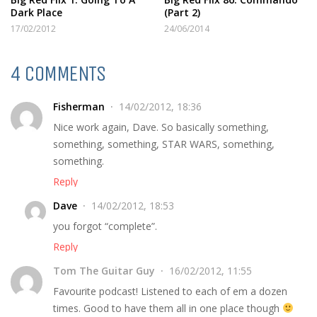
Dark Place
(Part 2)
17/02/2012
24/06/2014
4 COMMENTS
Fisherman
14/02/2012, 18:36
Nice work again, Dave. So basically something,
something, something, STAR WARS, something,
something.
Reply
Dave
14/02/2012, 18:53
you forgot “complete”.
Reply
Tom The Guitar Guy
16/02/2012, 11:55
Favourite podcast! Listened to each of em a dozen
times. Good to have them all in one place though