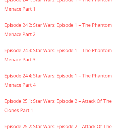
Menace Part 1
Episode 24.2: Star Wars: Episode 1 – The Phantom
Menace Part 2
Episode 24.3: Star Wars: Episode 1 – The Phantom
Menace Part 3
Episode 24.4: Star Wars: Episode 1 – The Phantom
Menace Part 4
Episode 25.1: Star Wars: Episode 2 – Attack Of The
Clones Part 1
Episode 25.2: Star Wars: Episode 2 – Attack Of The