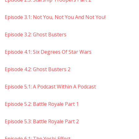
Episode 3.1: Not You, Not You And Not You!
Episode 3.2: Ghost Busters
Episode 4.1: Six Degrees Of Star Wars
Episode 4.2: Ghost Busters 2
Episode 5.1: A Podcast Within A Podcast
Episode 5.2: Battle Royale Part 1
Episode 5.3: Battle Royale Part 2
Episode 6.1: The Yoshi Effect