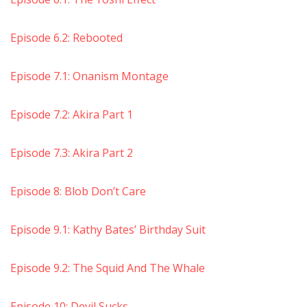
Episode 6.2: Rebooted
Episode 7.1: Onanism Montage
Episode 7.2: Akira Part 1
Episode 7.3: Akira Part 2
Episode 8: Blob Don’t Care
Episode 9.1: Kathy Bates’ Birthday Suit
Episode 9.2: The Squid And The Whale
Episode 10: Devil Sucks