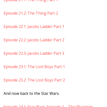
Episode 21.2: The Thing Part 2
Episode 22.1: Jacobs Ladder Part 1
Episode 22.2: Jacobs Ladder Part 2
Episode 22.3: Jacobs Ladder Part 3
Episode 23.1: The Lost Boys Part 1
Episode 23.2: The Lost Boys Part 2
And now back to the Star Wars.
Episode 24.1: Star Wars: Episode 1 – The Phantom