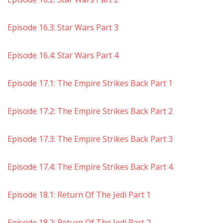
Episode 16.3: Star Wars Part 3
Episode 16.4: Star Wars Part 4
Episode 17.1: The Empire Strikes Back Part 1
Episode 17.2: The Empire Strikes Back Part 2
Episode 17.3: The Empire Strikes Back Part 3
Episode 17.4: The Empire Strikes Back Part 4
Episode 18.1: Return Of The Jedi Part 1
Episode 18.2: Return Of The Jedi Part 2