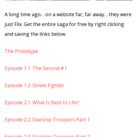
A long time ago… on a website far, far away… they were
just Flix. Get the entire saga for free by right clicking
and saving the links below.
The Prototype
Episode 1.1: The Second #1
Episode 1.2: Street Fighter
Episode 2.1: What Is Best In Life?
Episode 2.2: Starship Troopers Part 1
Episode 2.3: Starship Troopers Part 2