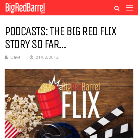
PODCASTS: THE BIG RED FLIX
STORY SO FAR…
Dave
01/02/2012