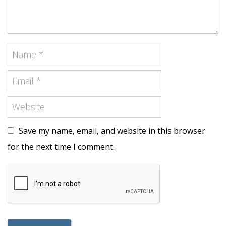
Save my name, email, and website in this browser
for the next time I comment.