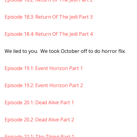
Episode 18.3: Return Of The Jedi Part 3
Episode 18.4: Return Of The Jedi Part 4
We lied to you. We took October off to do horror flix.
Episode 19.1: Event Horizon Part 1
Episode 19.2: Event Horizon Part 2
Episode 20.1: Dead Alive Part 1
Episode 20.2: Dead Alive Part 2
Episode 21.1: The Thing Part 1