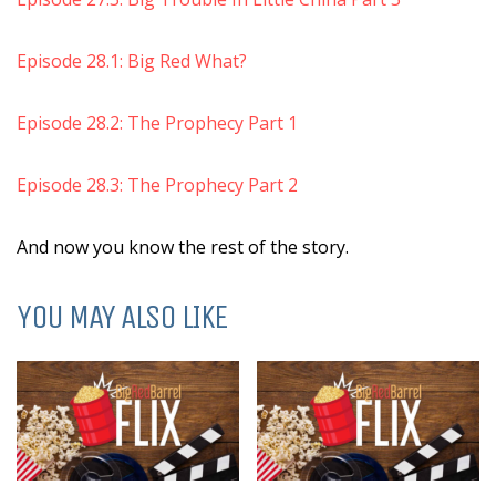
Episode 28.1: Big Red What?
Episode 28.2: The Prophecy Part 1
Episode 28.3: The Prophecy Part 2
And now you know the rest of the story.
YOU MAY ALSO LIKE