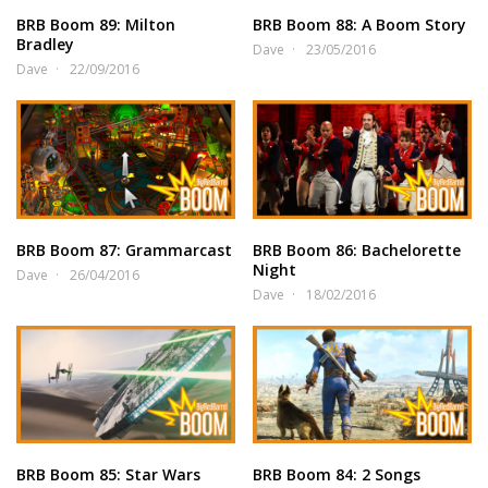
BRB Boom 89: Milton
BRB Boom 88: A Boom Story
Bradley
Dave
23/05/2016
Dave
22/09/2016
BRB Boom 87: Grammarcast
BRB Boom 86: Bachelorette
Night
Dave
26/04/2016
Dave
18/02/2016
BRB Boom 85: Star Wars
BRB Boom 84: 2 Songs