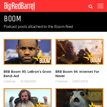
BOOM
Podcast posts attached to the Boom feed
BRB Boom 95: LeBron’s Groin
BRB Boom 94: Internet For
Band-Aid
Never
Coleman
01/04/2020
Coleman
24/01/2018