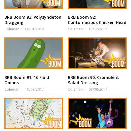
BRB Boom 93: Polysyndeton
BRB Boom 92:
Dragging
Contumacious Chicken Head
Coleman
08/01/2018
Coleman
13/12/2017
BRB Boom 91: 16 Fluid
BRB Boom 90: Cromulent
Onions
Salad Dressing
Coleman
10/08/2017
Coleman
03/08/2017