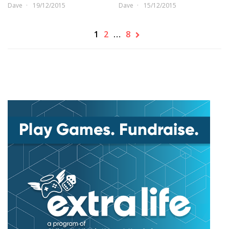
Dave
19/12/2015
Dave
15/12/2015
1
2
…
8