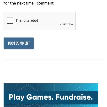
for the next time I comment.