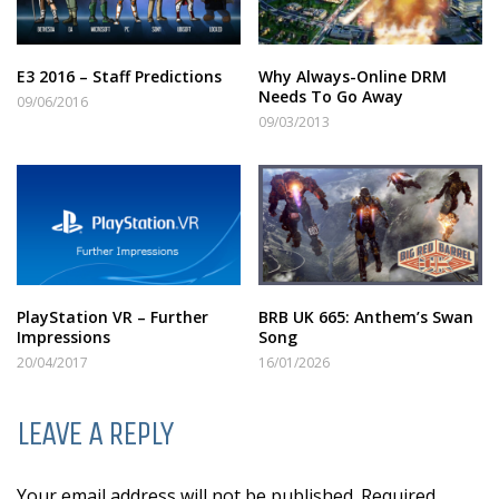
E3 2016 – Staff Predictions
Why Always-Online DRM
Needs To Go Away
09/06/2016
09/03/2013
PlayStation VR – Further
BRB UK 665: Anthem’s Swan
Impressions
Song
20/04/2017
16/01/2026
LEAVE A REPLY
Your email address will not be published. Required