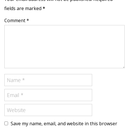
fields are marked
*
Comment *
Save my name, email, and website in this browser