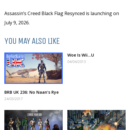
Assassin’s Creed Black Flag Resynced is launching on
July 9, 2026.
YOU MAY ALSO LIKE
Woe Is Wii…U
04/04/2013
BRB UK 236: No Naan’s Rye
24/03/2017