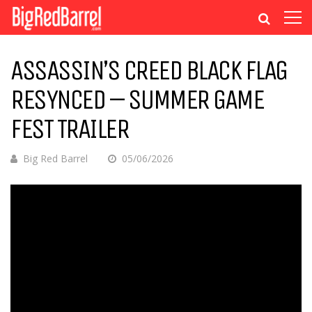
ASSASSIN’S CREED BLACK FLAG
RESYNCED – SUMMER GAME
FEST TRAILER
Big Red Barrel
05/06/2026