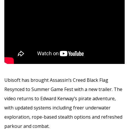
Ubisoft has brought Assassin’s Creed Black Flag
Resynced to Summer Game Fest with a new trailer. The
video returns to Edward Kenway’s pirate adventure,
with updated systems including freer underwater
exploration, rope-based stealth options and refreshed
parkour and combat.