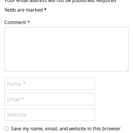
Your email address will not be published. Required
fields are marked
*
Comment *
Save my name, email, and website in this browser