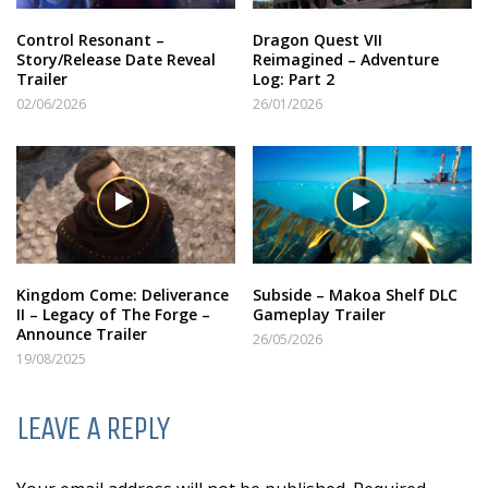
Control Resonant –
Dragon Quest VII
Story/Release Date Reveal
Reimagined – Adventure
Trailer
Log: Part 2
02/06/2026
26/01/2026
Kingdom Come: Deliverance
Subside – Makoa Shelf DLC
II – Legacy of The Forge –
Gameplay Trailer
Announce Trailer
26/05/2026
19/08/2025
LEAVE A REPLY