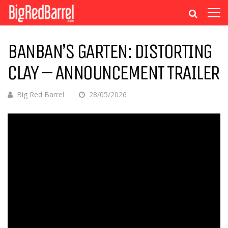
BANBAN’S GARTEN: DISTORTING
CLAY – ANNOUNCEMENT TRAILER
Big Red Barrel
28/05/2026