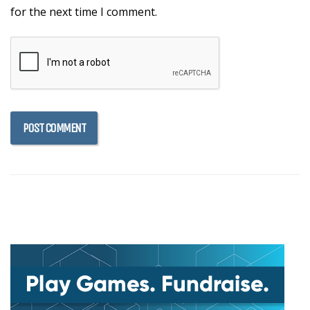
for the next time I comment.