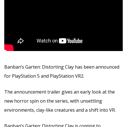
Banban’s Garten: Distorting Clay has been announced
for PlayStation 5 and PlayStation VR2.
The announcement trailer gives an early look at the
new horror spin on the series, with unsettling
environments, clay-like creatures and a shift into VR.
Banban’s Garten: Distorting Clay is coming to