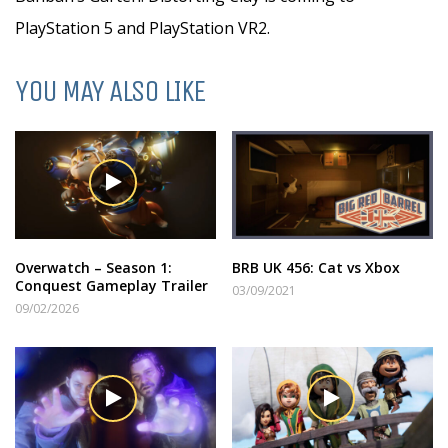
PlayStation 5 and PlayStation VR2.
YOU MAY ALSO LIKE
Overwatch – Season 1:
BRB UK 456: Cat vs Xbox
Conquest Gameplay Trailer
03/09/2021
09/02/2026