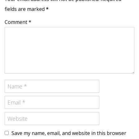
fields are marked
*
Comment *
Save my name, email, and website in this browser