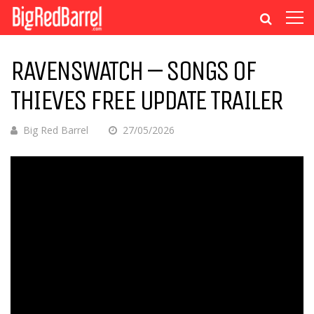
RAVENSWATCH – SONGS OF
THIEVES FREE UPDATE TRAILER
Big Red Barrel
27/05/2026