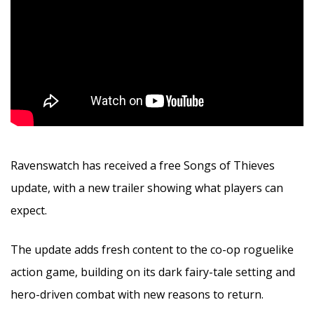
Ravenswatch has received a free Songs of Thieves
update, with a new trailer showing what players can
expect.
The update adds fresh content to the co-op roguelike
action game, building on its dark fairy-tale setting and
hero-driven combat with new reasons to return.