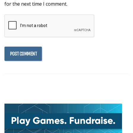
for the next time I comment.