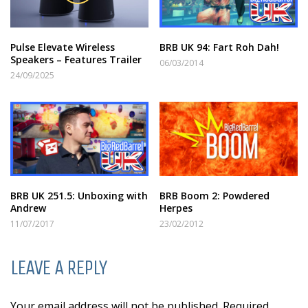
Pulse Elevate Wireless
BRB UK 94: Fart Roh Dah!
Speakers – Features Trailer
06/03/2014
24/09/2025
BRB UK 251.5: Unboxing with
BRB Boom 2: Powdered
Andrew
Herpes
11/07/2017
23/02/2012
LEAVE A REPLY
Your email address will not be published. Required