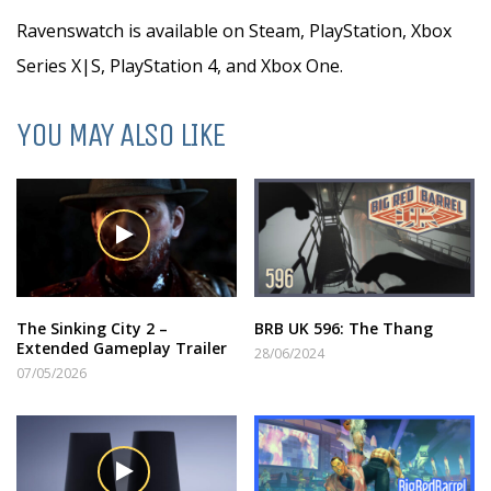
Ravenswatch is available on Steam, PlayStation, Xbox
Series X|S, PlayStation 4, and Xbox One.
YOU MAY ALSO LIKE
The Sinking City 2 –
BRB UK 596: The Thang
Extended Gameplay Trailer
28/06/2024
07/05/2026