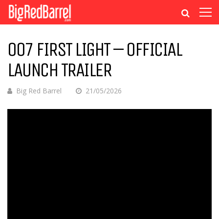
007 FIRST LIGHT – OFFICIAL
LAUNCH TRAILER
Big Red Barrel
21/05/2026