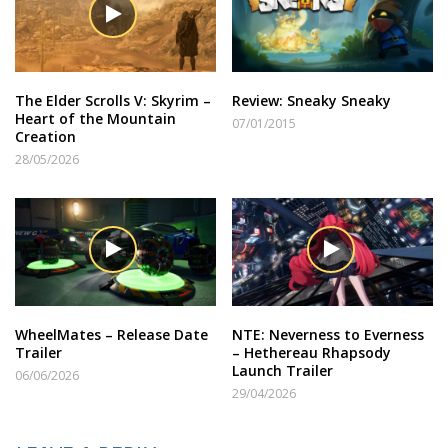
The Elder Scrolls V: Skyrim –
Review: Sneaky Sneaky
Heart of the Mountain
07/01/2015
Creation
28/05/2026
WheelMates – Release Date
NTE: Neverness to Everness
Trailer
– Hethereau Rhapsody
Launch Trailer
06/06/2026
29/04/2026