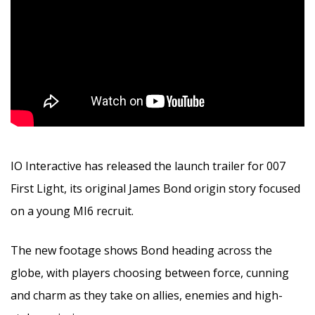
IO Interactive has released the launch trailer for 007
First Light, its original James Bond origin story focused
on a young MI6 recruit.
The new footage shows Bond heading across the
globe, with players choosing between force, cunning
and charm as they take on allies, enemies and high-