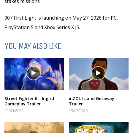
stakes missions.
007 First Light is launching on May 27, 2026 for PC,
PlayStation 5 and Xbox Series X|S.
YOU MAY ALSO LIKE
Street Fighter 6 – Ingrid
inZOI: Island Getaway –
Gameplay Trailer
Trailer
22/04/2026
19/08/2025