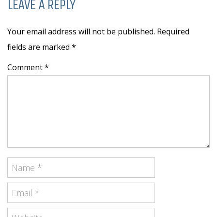
LEAVE A REPLY
Your email address will not be published. Required
fields are marked
*
Comment *