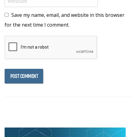
Save my name, email, and website in this browser
for the next time I comment.