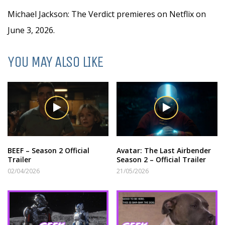
Michael Jackson: The Verdict premieres on Netflix on
June 3, 2026.
YOU MAY ALSO LIKE
BEEF – Season 2 Official
Avatar: The Last Airbender
Trailer
Season 2 – Official Trailer
02/04/2026
21/05/2026