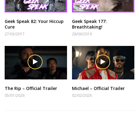
Geek Speak 82: Your Hiccup
Geek Speak 177:
Cure
Breathtaking!
27/03/2017
28/06/2019
The Rip – Official Trailer
Michael – Official Trailer
05/01/2026
02/02/2026