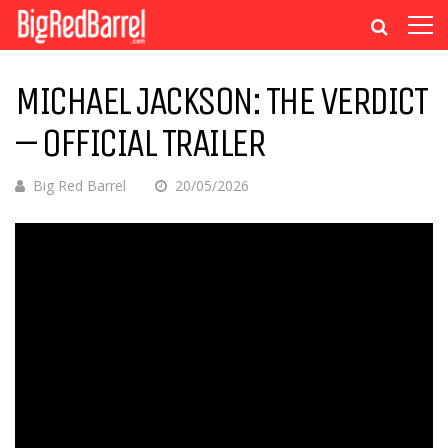
MICHAEL JACKSON: THE VERDICT
– OFFICIAL TRAILER
Big Red Barrel
20/05/2026