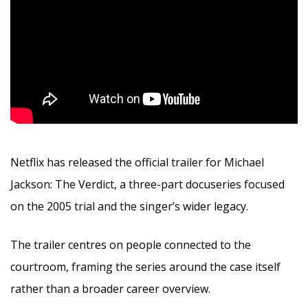
Netflix has released the official trailer for Michael
Jackson: The Verdict, a three-part docuseries focused
on the 2005 trial and the singer’s wider legacy.
The trailer centres on people connected to the
courtroom, framing the series around the case itself
rather than a broader career overview.