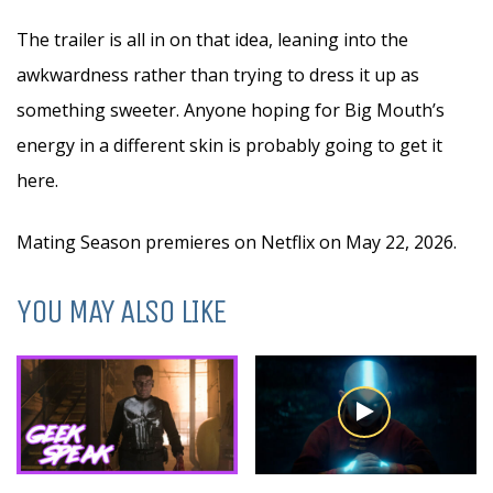
The trailer is all in on that idea, leaning into the
awkwardness rather than trying to dress it up as
something sweeter. Anyone hoping for Big Mouth’s
energy in a different skin is probably going to get it
here.
Mating Season premieres on Netflix on May 22, 2026.
YOU MAY ALSO LIKE