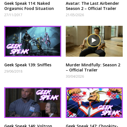
Geek Speak 114: Naked
Avatar: The Last Airbender
Orgasmic Food Situation
Season 2 – Official Trailer
27/11/2017
21/05/2026
Geek Speak 139: Sniffles
Murder Mindfully: Season 2
– Official Trailer
29/06/2018
30/04/2026
Geek Speak 146: Voltron
Geek Speak 147: Chookity-