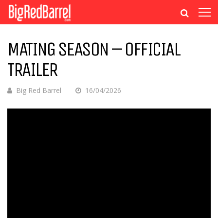
MATING SEASON – OFFICIAL
TRAILER
Big Red Barrel
16/04/2026