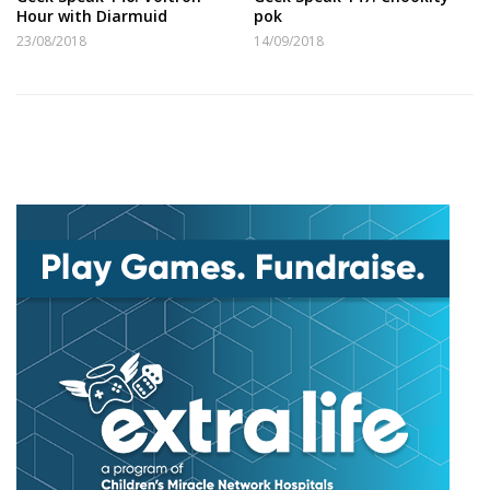
Hour with Diarmuid
pok
23/08/2018
14/09/2018