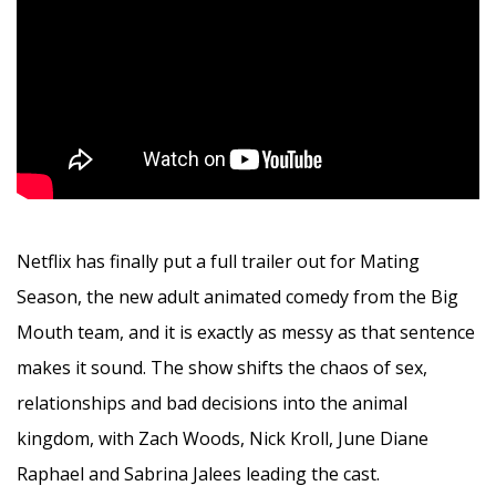
Netflix has finally put a full trailer out for Mating
Season, the new adult animated comedy from the Big
Mouth team, and it is exactly as messy as that sentence
makes it sound. The show shifts the chaos of sex,
relationships and bad decisions into the animal
kingdom, with Zach Woods, Nick Kroll, June Diane
Raphael and Sabrina Jalees leading the cast.