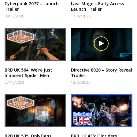
Cyberpunk 2077 – Launch
Last Mage – Early Access
Trailer
Launch Trailer
08/12/2020
17/02/2026
BRB UK 564: We’re Just
Directive 8020 – Story Reveal
Innocent Spider-Men
Trailer
27/10/2023
12/02/2025
BRB UK 535: OnlyDans
BRB UK 436: Oldriders