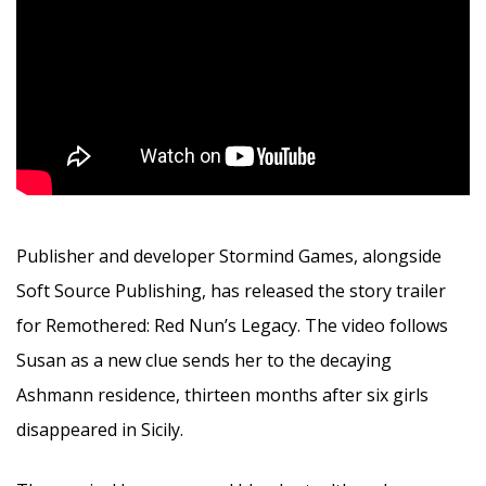
Publisher and developer Stormind Games, alongside
Soft Source Publishing, has released the story trailer
for Remothered: Red Nun’s Legacy. The video follows
Susan as a new clue sends her to the decaying
Ashmann residence, thirteen months after six girls
disappeared in Sicily.