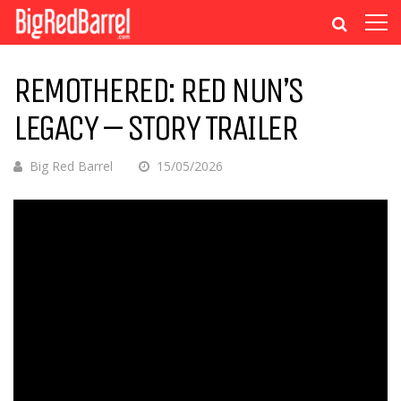
REMOTHERED: RED NUN’S
LEGACY – STORY TRAILER
Big Red Barrel
15/05/2026