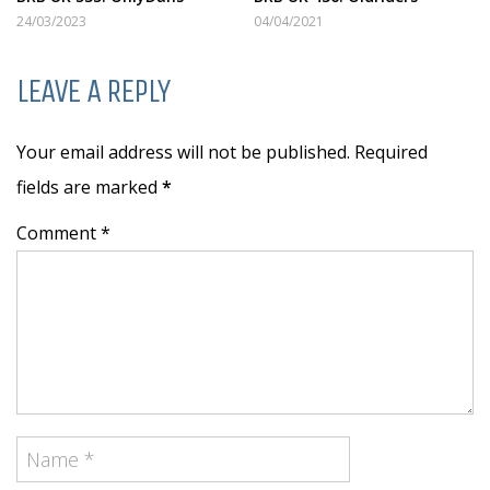
24/03/2023
04/04/2021
LEAVE A REPLY
Your email address will not be published. Required
fields are marked
*
Comment *