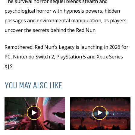
The survival horror sequel blends stealth and
psychological horror with hypnosis powers, hidden
passages and environmental manipulation, as players
uncover the secrets behind the Red Nun.
Remothered: Red Nun’s Legacy is launching in 2026 for
PC, Nintendo Switch 2, PlayStation 5 and Xbox Series
X|S.
YOU MAY ALSO LIKE