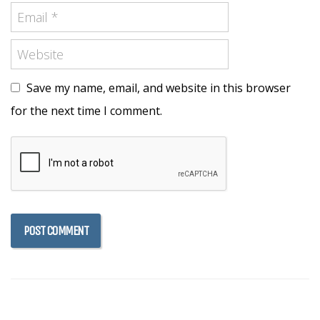
Save my name, email, and website in this browser
for the next time I comment.