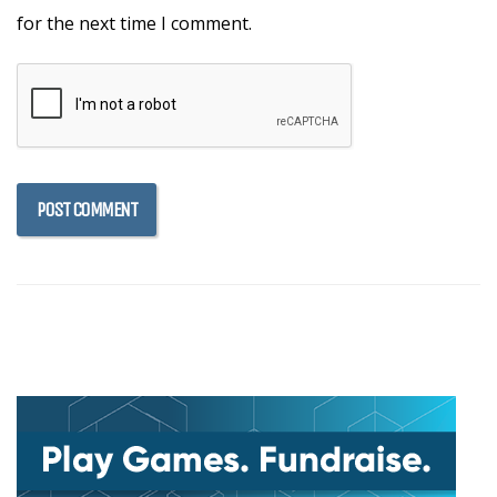
for the next time I comment.