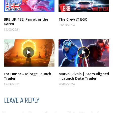
BRB UK 432: Parrot in the
The Crew @ EGX
Karen
03/10/2014
12/03/2021
For Honor – Mirage Launch
Marvel Rivals | Stars Aligned
Trailer
– Launch Date Trailer
12/06/2021
20/08/2024
LEAVE A REPLY