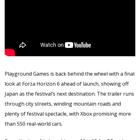
Playground Games is back behind the wheel with a final
look at Forza Horizon 6 ahead of launch, showing off
Japan as the festival’s next destination. The trailer runs
through city streets, winding mountain roads and
plenty of festival spectacle, with Xbox promising more
than 550 real-world cars.