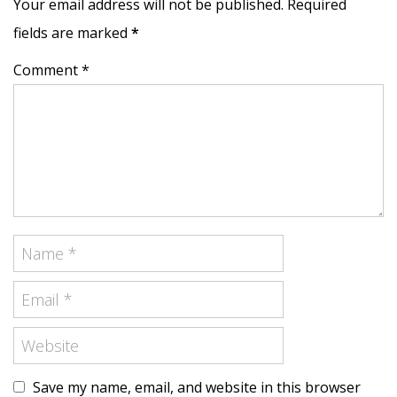
Your email address will not be published. Required
fields are marked
*
Comment *
Save my name, email, and website in this browser