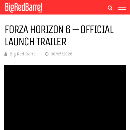
FORZA HORIZON 6 – OFFICIAL
LAUNCH TRAILER
Big Red Barrel
08/05/2026