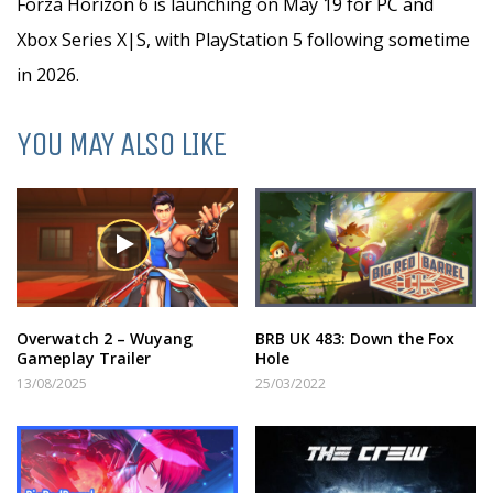
Forza Horizon 6 is launching on May 19 for PC and
Xbox Series X|S, with PlayStation 5 following sometime
in 2026.
YOU MAY ALSO LIKE
Overwatch 2 – Wuyang
BRB UK 483: Down the Fox
Gameplay Trailer
Hole
13/08/2025
25/03/2022