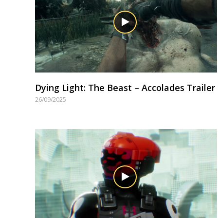
Dying Light: The Beast – Accolades Trailer
26/09/2025