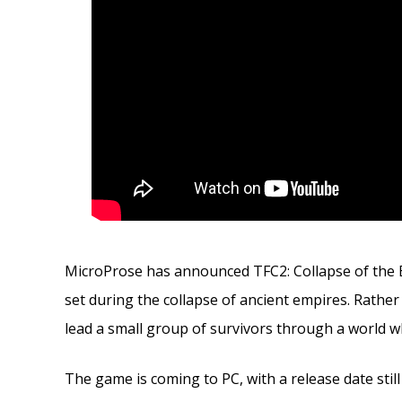
MicroProse has announced TFC2: Collapse of the B
set during the collapse of ancient empires. Rathe
lead a small group of survivors through a world wh
The game is coming to PC, with a release date stil