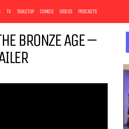
S
TV
TABLETOP
COMICS
VIDEOS
PODCASTS
THE BRONZE AGE –
AILER