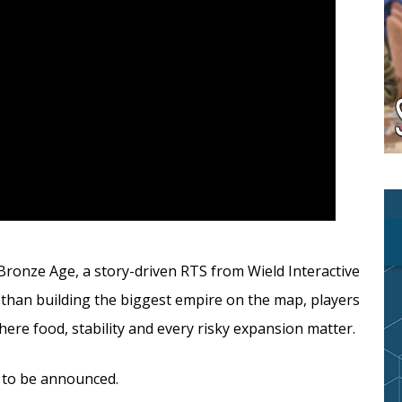
ronze Age, a story-driven RTS from Wield Interactive
r than building the biggest empire on the map, players
ere food, stability and every risky expansion matter.
l to be announced.