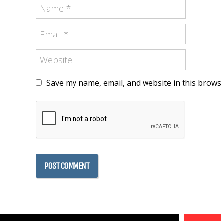
Save my name, email, and website in this brows