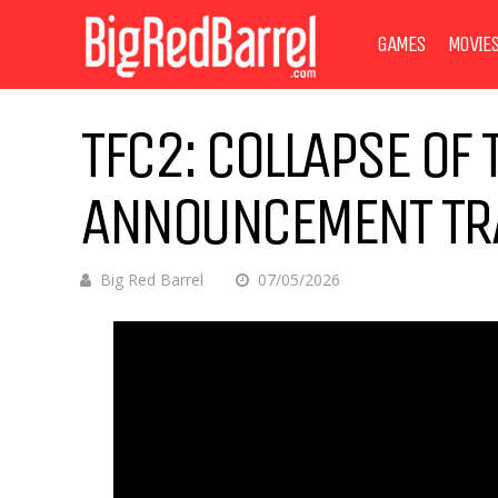
GAMES
MOVIE
TFC2: COLLAPSE OF 
ANNOUNCEMENT TR
Big Red Barrel
07/05/2026