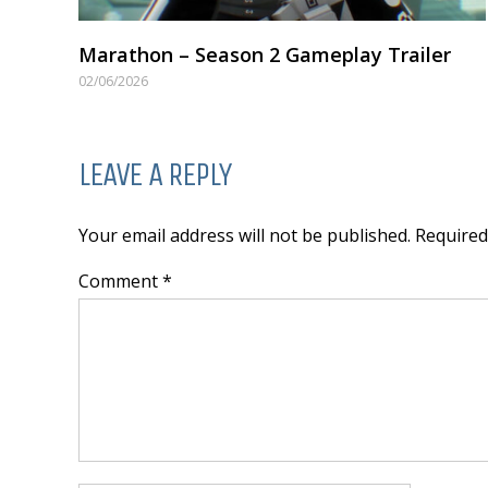
Marathon – Season 2 Gameplay Trailer
02/06/2026
LEAVE A REPLY
Your email address will not be published. Require
Comment *