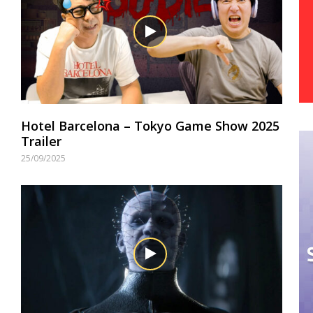
Hotel Barcelona – Tokyo Game Show 2025
Trailer
25/09/2025