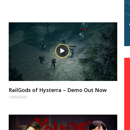
RailGods of Hysterra – Demo Out Now
10/02/2025