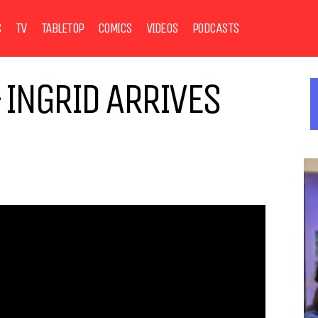
S
TV
TABLETOP
COMICS
VIDEOS
PODCASTS
 INGRID ARRIVES