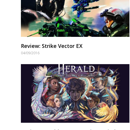
Review: Strike Vector EX
04/09/2016