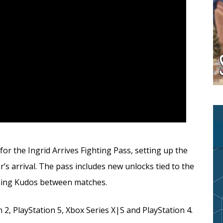
or the Ingrid Arrives Fighting Pass, setting up the
s arrival. The pass includes new unlocks tied to the
rning Kudos between matches.
 2, PlayStation 5, Xbox Series X|S and PlayStation 4.