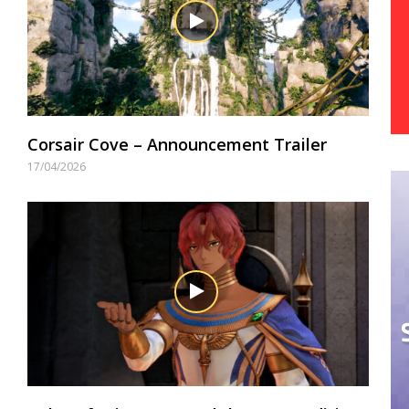
Corsair Cove – Announcement Trailer
17/04/2026