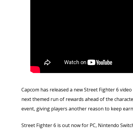
Capcom has released a new Street Fighter 6 video f
next themed run of rewards ahead of the character’
event, giving players another reason to keep ea
Street Fighter 6 is out now for PC, Nintendo Switch