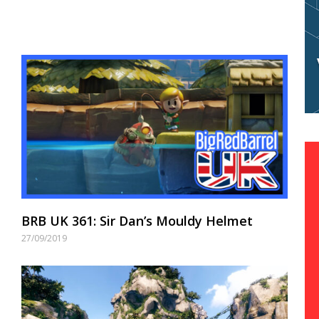
BRB UK 361: Sir Dan’s Mouldy Helmet
27/09/2019