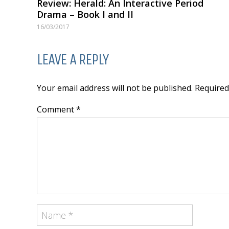
Review: Herald: An Interactive Period
Drama – Book I and II
16/03/2017
LEAVE A REPLY
Your email address will not be published. Require
Comment *