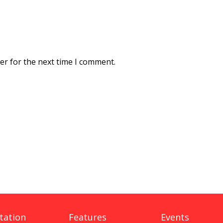
er for the next time I comment.
tation
Features
Events