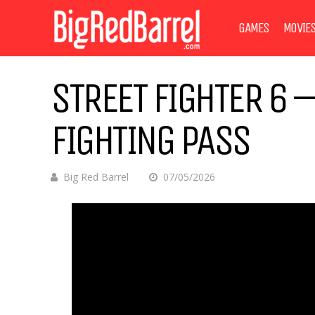
GAMES
MOVIE
STREET FIGHTER 6 –
FIGHTING PASS
Big Red Barrel
07/05/2026