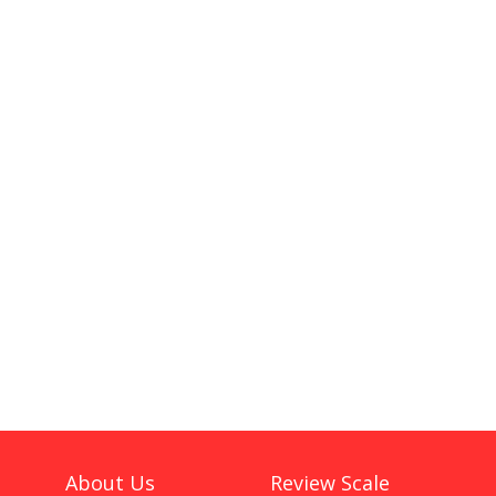
About Us
Review Scale