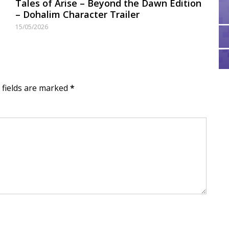
Tales of Arise – Beyond the Dawn Edition
– Dohalim Character Trailer
15/05/2026
d fields are marked
*