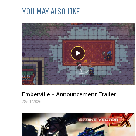
YOU MAY ALSO LIKE
Emberville – Announcement Trailer
28/01/2026