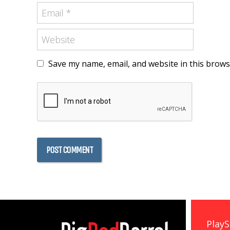
Save my name, email, and website in this brows
PlayS