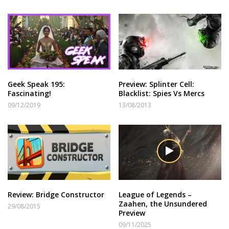
Geek Speak 195:
Preview: Splinter Cell:
Fascinating!
Blacklist: Spies Vs Mercs
09/12/2019
13/08/2013
Review: Bridge Constructor
League of Legends –
Zaahen, the Unsundered
29/08/2015
Preview
09/11/2025