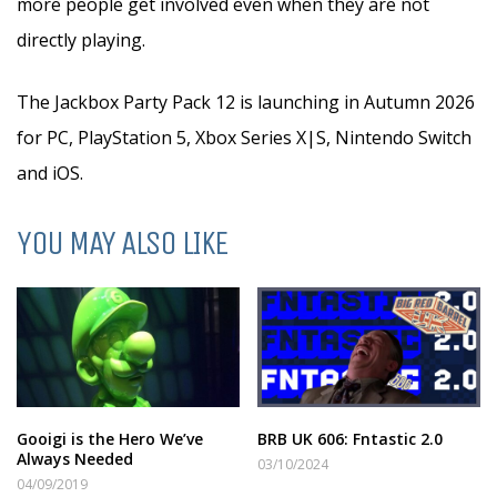
more people get involved even when they are not
directly playing.
The Jackbox Party Pack 12 is launching in Autumn 2026
for PC, PlayStation 5, Xbox Series X|S, Nintendo Switch
and iOS.
YOU MAY ALSO LIKE
Gooigi is the Hero We’ve
BRB UK 606: Fntastic 2.0
Always Needed
03/10/2024
04/09/2019