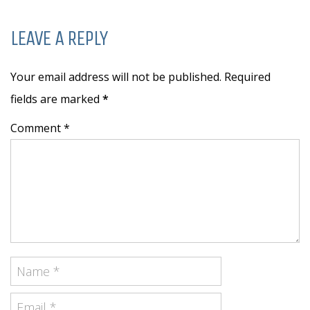
LEAVE A REPLY
Your email address will not be published. Required
fields are marked
*
Comment *