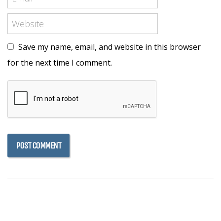
Save my name, email, and website in this browser
for the next time I comment.