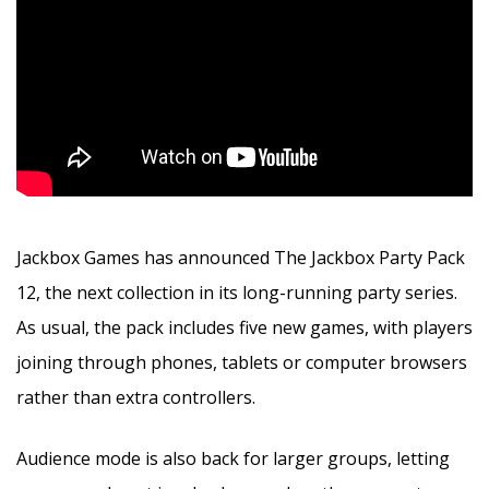
Jackbox Games has announced The Jackbox Party Pack
12, the next collection in its long-running party series.
As usual, the pack includes five new games, with players
joining through phones, tablets or computer browsers
rather than extra controllers.
Audience mode is also back for larger groups, letting