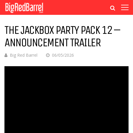
THE JACKBOX PARTY PACK 12 –
ANNOUNCEMENT TRAILER
Big Red Barrel
06/05/2026