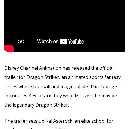
Disney Channel Animation has released the official
trailer for Dragon Striker, an animated sports fantasy
series where football and magic collide. The footage
introduces Key, a farm boy who discovers he may be
the legendary Dragon Striker.
The trailer sets up Kal Asterock, an elite school for