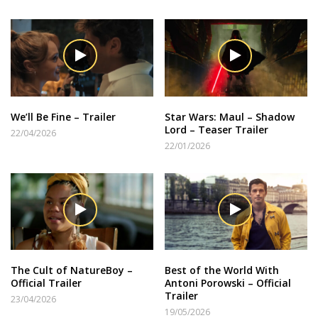
We’ll Be Fine – Trailer
Star Wars: Maul – Shadow
Lord – Teaser Trailer
22/04/2026
22/01/2026
The Cult of NatureBoy –
Best of the World With
Official Trailer
Antoni Porowski – Official
Trailer
23/04/2026
19/05/2026