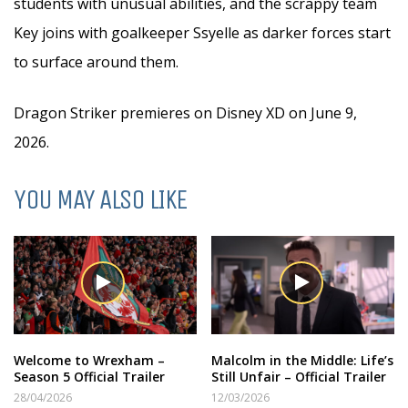
students with unusual abilities, and the scrappy team
Key joins with goalkeeper Ssyelle as darker forces start
to surface around them.
Dragon Striker premieres on Disney XD on June 9,
2026.
YOU MAY ALSO LIKE
Welcome to Wrexham –
Malcolm in the Middle: Life’s
Season 5 Official Trailer
Still Unfair – Official Trailer
28/04/2026
12/03/2026