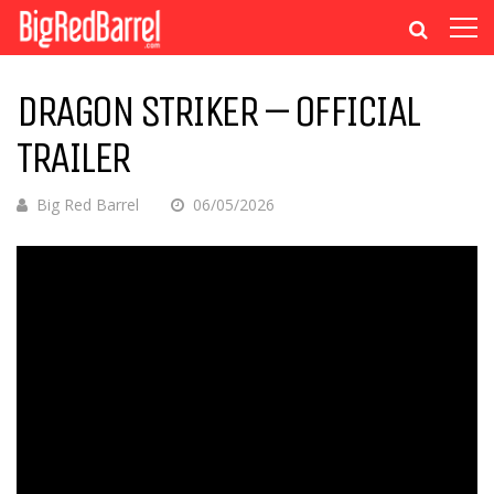
DRAGON STRIKER – OFFICIAL
TRAILER
Big Red Barrel
06/05/2026