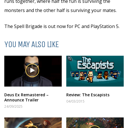
runs together, where half the fun is surviving the
monsters and the other half is surviving your mates.
The Spell Brigade is out now for PC and PlayStation 5.
YOU MAY ALSO LIKE
Deus Ex Remastered –
Review: The Escapists
Announce Trailer
04/03/2015
24/09/2025