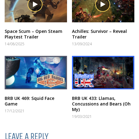
Space Scum – Open Steam
Achilles: Survivor – Reveal
Playtest Trailer
Trailer
14/08/2025
13/09/2024
BRB UK 469: Squid Face
BRB UK 433: Llamas,
Game
Concussions and Bears (Oh
My)
17/12/2021
19/03/2021
LEAVE A REPLY