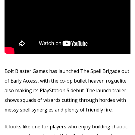
Bolt Blaster Games has launched The Spell Brigade out
of Early Access, with the co-op bullet heaven roguelite
also making its PlayStation 5 debut. The launch trailer
shows squads of wizards cutting through hordes with
messy spell synergies and plenty of friendly fire.
It looks like one for players who enjoy building chaotic