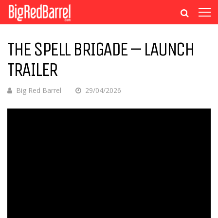
THE SPELL BRIGADE – LAUNCH
TRAILER
Big Red Barrel
29/04/2026