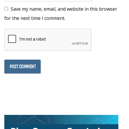
Save my name, email, and website in this browser
for the next time I comment.