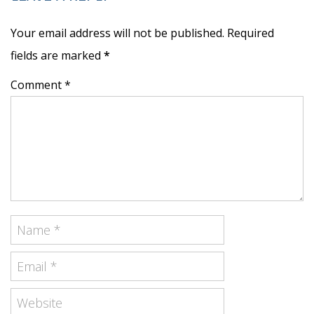
Your email address will not be published. Required
fields are marked
*
Comment *