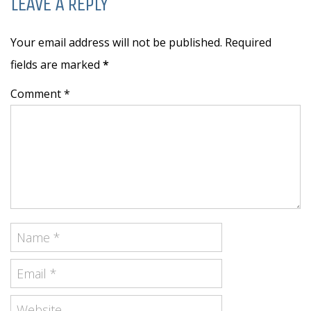
LEAVE A REPLY
Your email address will not be published. Required
fields are marked
*
Comment *