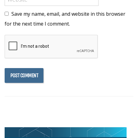
Save my name, email, and website in this browser
for the next time I comment.