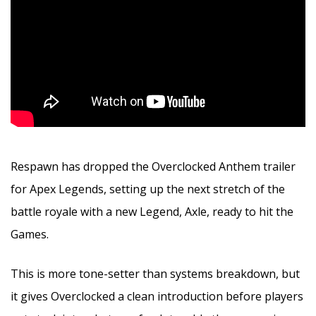
Respawn has dropped the Overclocked Anthem trailer
for Apex Legends, setting up the next stretch of the
battle royale with a new Legend, Axle, ready to hit the
Games.
This is more tone-setter than systems breakdown, but
it gives Overclocked a clean introduction before players