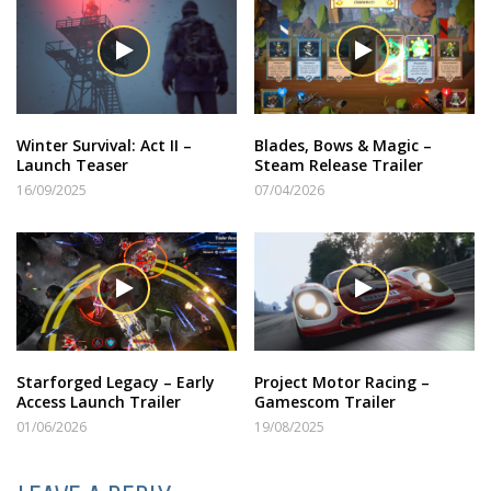
Winter Survival: Act II –
Blades, Bows & Magic –
Launch Teaser
Steam Release Trailer
16/09/2025
07/04/2026
Starforged Legacy – Early
Project Motor Racing –
Access Launch Trailer
Gamescom Trailer
01/06/2026
19/08/2025