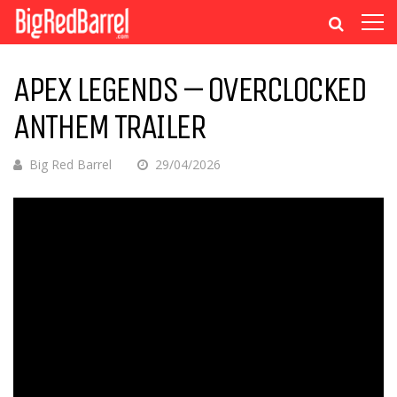
APEX LEGENDS – OVERCLOCKED
ANTHEM TRAILER
Big Red Barrel
29/04/2026