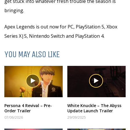
get stuck into whatever fresh trouble the season is
bringing.
Apex Legends is out now for PC, PlayStation 5, Xbox
Series X|S, Nintendo Switch and PlayStation 4.
YOU MAY ALSO LIKE
Persona 4 Revival – Pre-
White Knuckle – The Abyss
Order Trailer
Update Launch Trailer
07/06/2026
29/09/2025