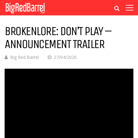
BROKENLORE: DON’T PLAY –
ANNOUNCEMENT TRAILER
Big Red Barrel
27/04/2026