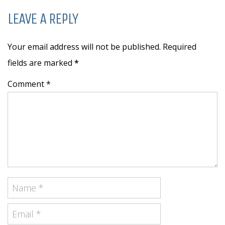
LEAVE A REPLY
Your email address will not be published. Required
fields are marked
*
Comment *