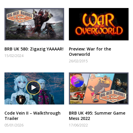
BRB UK 580: Zigazig YAAAAR!
Preview: War for the
Overworld
15/02/2024
26/02/2015
Code Vein II – Walkthrough
BRB UK 495: Summer Game
Trailer
Mess 2022
05/01/2026
17/06/2022