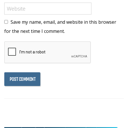
Save my name, email, and website in this browser
for the next time I comment.