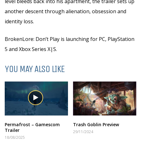
level bleeds back into his apartment, the trailer sets up
another descent through alienation, obsession and
identity loss.
BrokenLore: Don’t Play is launching for PC, PlayStation
5 and Xbox Series X|S.
YOU MAY ALSO LIKE
Permafrost – Gamescom
Trash Goblin Preview
Trailer
29/11/2024
18/08/2025