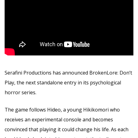
Serafini Productions has announced BrokenLore: Don’t
Play, the next standalone entry in its psychological
horror series.
The game follows Hideo, a young Hikikomori who
receives an experimental console and becomes
convinced that playing it could change his life. As each