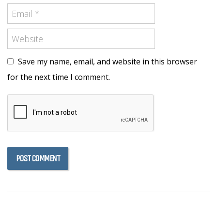
Save my name, email, and website in this browser
for the next time I comment.