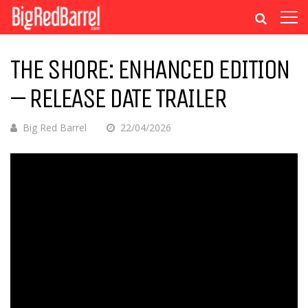
THE SHORE: ENHANCED EDITION
– RELEASE DATE TRAILER
Big Red Barrel
22/04/2026