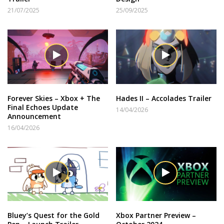
21/07/2025
25/09/2025
Forever Skies – Xbox + The
Hades II – Accolades Trailer
Final Echoes Update
14/04/2026
Announcement
16/04/2026
Bluey’s Quest for the Gold
Xbox Partner Preview –