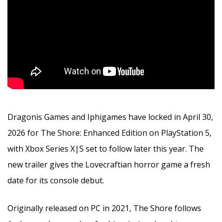
Dragonis Games and Iphigames have locked in April 30,
2026 for The Shore: Enhanced Edition on PlayStation 5,
with Xbox Series X|S set to follow later this year. The
new trailer gives the Lovecraftian horror game a fresh
date for its console debut.
Originally released on PC in 2021, The Shore follows