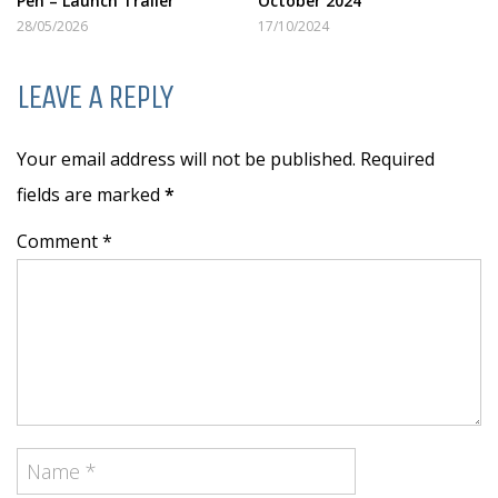
Pen – Launch Trailer
October 2024
28/05/2026
17/10/2024
LEAVE A REPLY
Your email address will not be published. Required
fields are marked
*
Comment *