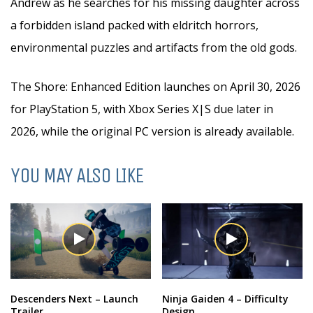
Andrew as he searches for his missing daughter across
a forbidden island packed with eldritch horrors,
environmental puzzles and artifacts from the old gods.
The Shore: Enhanced Edition launches on April 30, 2026
for PlayStation 5, with Xbox Series X|S due later in
2026, while the original PC version is already available.
YOU MAY ALSO LIKE
Descenders Next – Launch
Ninja Gaiden 4 – Difficulty
Trailer
Design