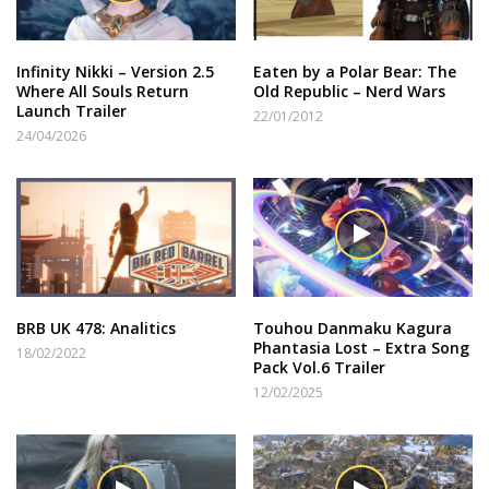
Infinity Nikki – Version 2.5
Eaten by a Polar Bear: The
Where All Souls Return
Old Republic – Nerd Wars
Launch Trailer
22/01/2012
24/04/2026
BRB UK 478: Analitics
Touhou Danmaku Kagura
Phantasia Lost – Extra Song
18/02/2022
Pack Vol.6 Trailer
12/02/2025