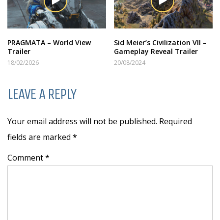
PRAGMATA – World View
Sid Meier’s Civilization VII –
Trailer
Gameplay Reveal Trailer
18/02/2026
20/08/2024
LEAVE A REPLY
Your email address will not be published. Required
fields are marked
*
Comment *