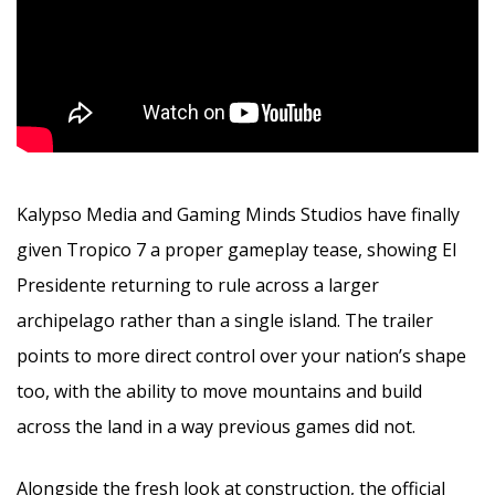
Kalypso Media and Gaming Minds Studios have finally
given Tropico 7 a proper gameplay tease, showing El
Presidente returning to rule across a larger
archipelago rather than a single island. The trailer
points to more direct control over your nation’s shape
too, with the ability to move mountains and build
across the land in a way previous games did not.
Alongside the fresh look at construction, the official