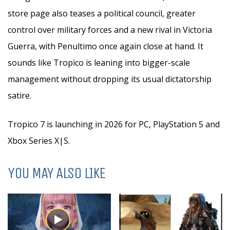
store page also teases a political council, greater
control over military forces and a new rival in Victoria
Guerra, with Penultimo once again close at hand. It
sounds like Tropico is leaning into bigger-scale
management without dropping its usual dictatorship
satire.
Tropico 7 is launching in 2026 for PC, PlayStation 5 and
Xbox Series X|S.
YOU MAY ALSO LIKE