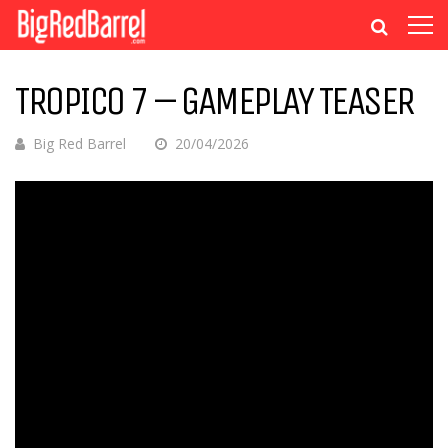
TROPICO 7 – GAMEPLAY TEASER
Big Red Barrel
20/04/2026