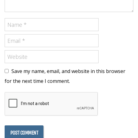
Save my name, email, and website in this browser
for the next time I comment.