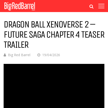
DRAGON BALL XENOVERSE 2 –
FUTURE SAGA CHAPTER 4 TEASER
TRAILER
Big Red Barrel
19/04/2026