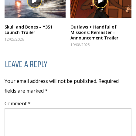
Skull and Bones – Y3S1
Outlaws + Handful of
Launch Trailer
Missions: Remaster –
Announcement Trailer
12/05/2026
19/08/2025
LEAVE A REPLY
Your email address will not be published. Required
fields are marked
*
Comment *