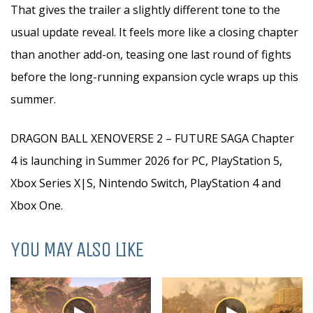
That gives the trailer a slightly different tone to the
usual update reveal. It feels more like a closing chapter
than another add-on, teasing one last round of fights
before the long-running expansion cycle wraps up this
summer.
DRAGON BALL XENOVERSE 2 – FUTURE SAGA Chapter
4 is launching in Summer 2026 for PC, PlayStation 5,
Xbox Series X|S, Nintendo Switch, PlayStation 4 and
Xbox One.
YOU MAY ALSO LIKE