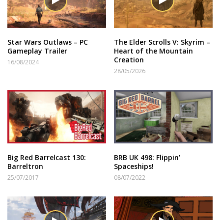
Star Wars Outlaws – PC
The Elder Scrolls V: Skyrim –
Gameplay Trailer
Heart of the Mountain
Creation
16/08/2024
28/05/2026
Big Red Barrelcast 130:
BRB UK 498: Flippin’
Barreltron
Spaceships!
25/07/2017
08/07/2022