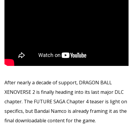
After nearly a decade of support, DRAGON BALL
XENOVERSE 2 is finally heading into its last major DLC
chapter. The FUTURE SAGA Chapter 4 teaser is light on
specifics, but Bandai Namco is already framing it as the
final downloadable content for the game.