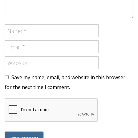
Save my name, email, and website in this browser
for the next time I comment.