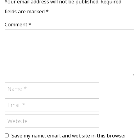
Your email address will not be published. Required
fields are marked
*
Comment *
Save my name, email, and website in this browser