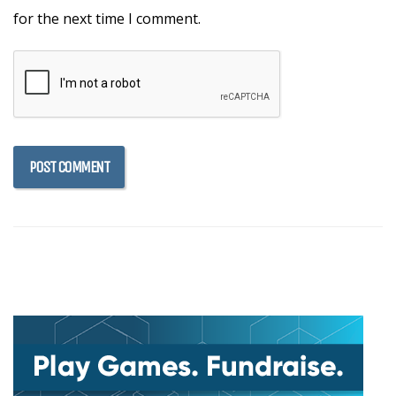
for the next time I comment.