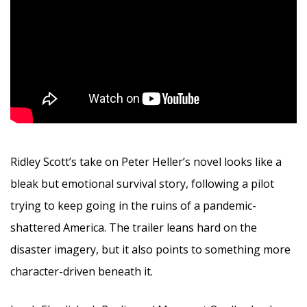
Ridley Scott’s take on Peter Heller’s novel looks like a
bleak but emotional survival story, following a pilot
trying to keep going in the ruins of a pandemic-
shattered America. The trailer leans hard on the
disaster imagery, but it also points to something more
character-driven beneath it.