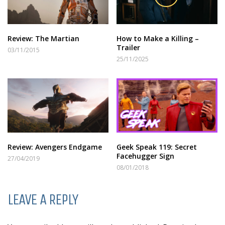
Review: The Martian
How to Make a Killing –
Trailer
03/11/2015
25/11/2025
Review: Avengers Endgame
Geek Speak 119: Secret
Facehugger Sign
27/04/2019
08/01/2018
LEAVE A REPLY