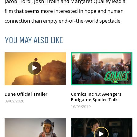
Jacob Elordi, Josh Brolin and Margaret Qualley lead a
film that seems more interested in hope and human
connection than empty end-of-the-world spectacle.
YOU MAY ALSO LIKE
Dune Official Trailer
Comics Inc 13: Avengers
Endgame Spoiler Talk
09/09/2020
16/05/2019