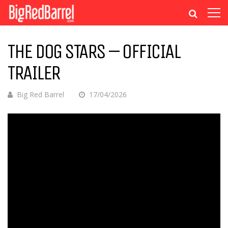
THE DOG STARS – OFFICIAL
TRAILER
Big Red Barrel
17/04/2026