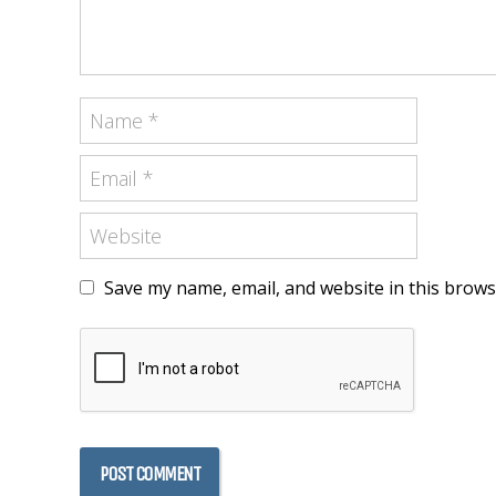
Save my name, email, and website in this brows