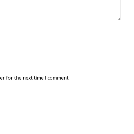
er for the next time I comment.