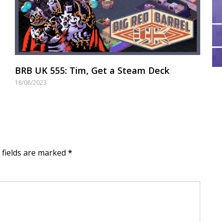
BRB UK 555: Tim, Get a Steam Deck
18/08/2023
d fields are marked
*