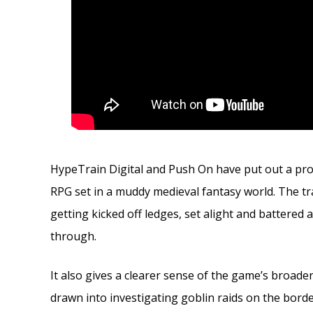
HypeTrain Digital and Push On have put out a prop
RPG set in a muddy medieval fantasy world. The tr
getting kicked off ledges, set alight and battere
through.
It also gives a clearer sense of the game’s broader
drawn into investigating goblin raids on the bord