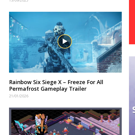
13/09/2025
Rainbow Six Siege X – Freeze For All
Permafrost Gameplay Trailer
21/01/2026