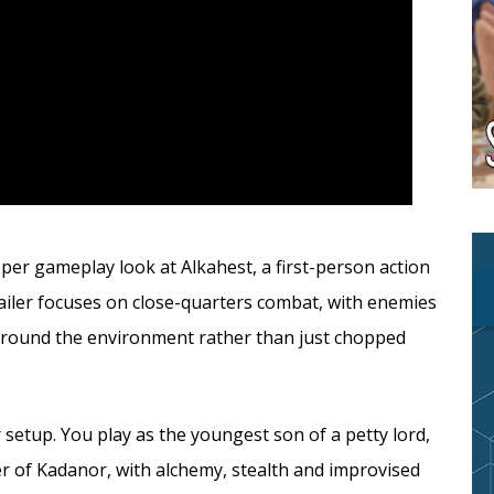
er gameplay look at Alkahest, a first-person action
ailer focuses on close-quarters combat, with enemies
d around the environment rather than just chopped
 setup. You play as the youngest son of a petty lord,
er of Kadanor, with alchemy, stealth and improvised