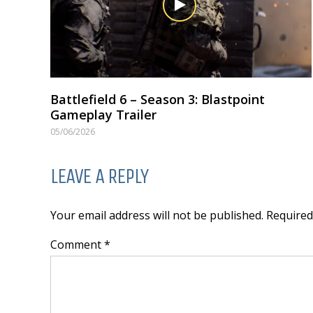
Battlefield 6 – Season 3: Blastpoint
Gameplay Trailer
05/06/2026
LEAVE A REPLY
Your email address will not be published. Require
Comment *