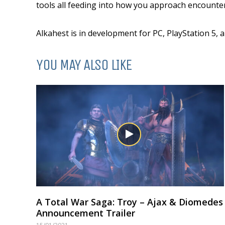
tools all feeding into how you approach encounter
Alkahest is in development for PC, PlayStation 5, 
YOU MAY ALSO LIKE
A Total War Saga: Troy – Ajax & Diomedes
Announcement Trailer