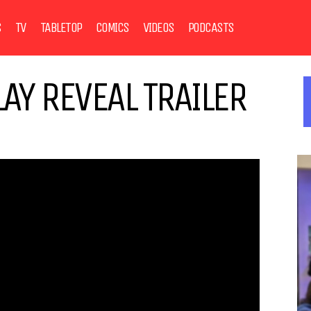
S
TV
TABLETOP
COMICS
VIDEOS
PODCASTS
AY REVEAL TRAILER