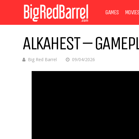
GAMES
MOVIE
ALKAHEST – GAMEPL
Big Red Barrel
09/04/2026