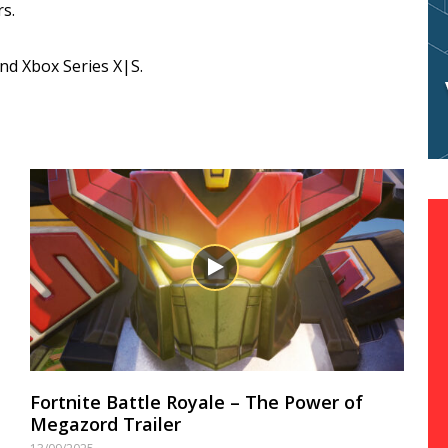
s.
and Xbox Series X|S.
Fortnite Battle Royale – The Power of
Megazord Trailer