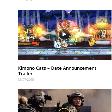
15/01/2021
Kimono Cats – Date Announcement
Trailer
31/07/2025