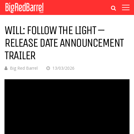
WILL: FOLLOW THE LIGHT –
RELEASE DATE ANNOUNCEMENT
TRAILER
Big Red Barrel
13/03/2026