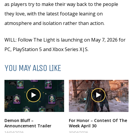
as players try to make their way back to the people
they love, with the latest footage leaning on
atmosphere and isolation rather than action.
WILL: Follow The Light is launching on May 7, 2026 for
PC, PlayStation 5 and Xbox Series X|S.
YOU MAY ALSO LIKE
Demon Bluff –
For Honor – Content Of The
Announcement Trailer
Week April 30
16/04/2026
30/04/2026