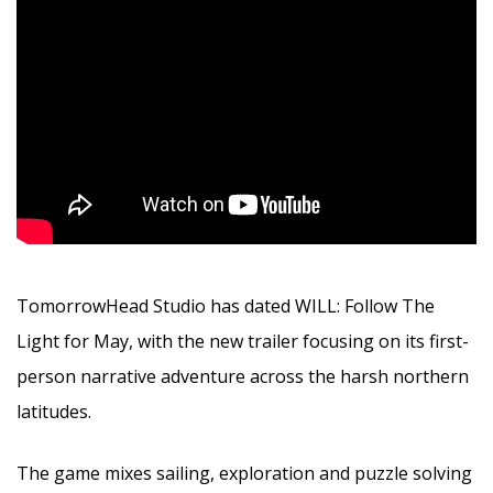
TomorrowHead Studio has dated WILL: Follow The
Light for May, with the new trailer focusing on its first-
person narrative adventure across the harsh northern
latitudes.
The game mixes sailing, exploration and puzzle solving