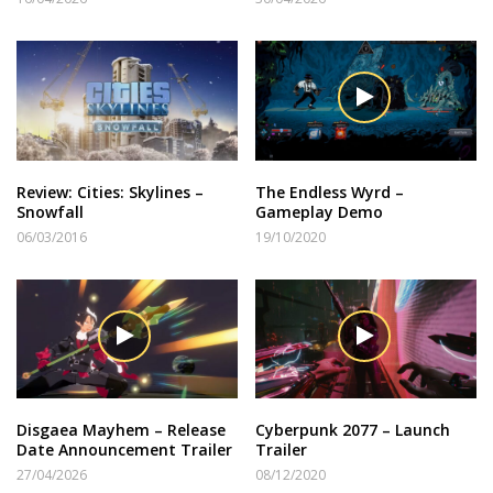
Review: Cities: Skylines –
The Endless Wyrd –
Snowfall
Gameplay Demo
06/03/2016
19/10/2020
Disgaea Mayhem – Release
Cyberpunk 2077 – Launch
Date Announcement Trailer
Trailer
27/04/2026
08/12/2020