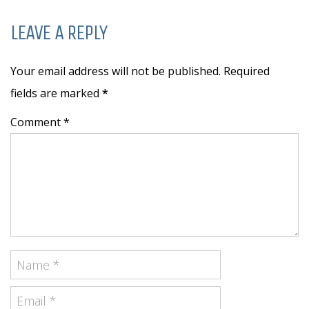
LEAVE A REPLY
Your email address will not be published. Required
fields are marked
*
Comment *