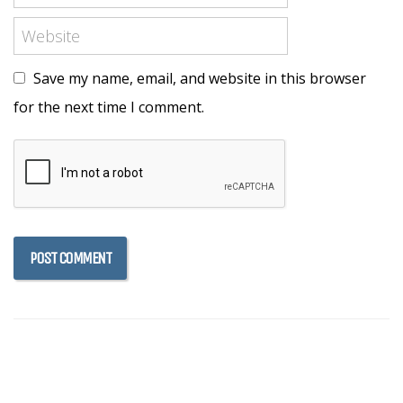
Save my name, email, and website in this browser
for the next time I comment.