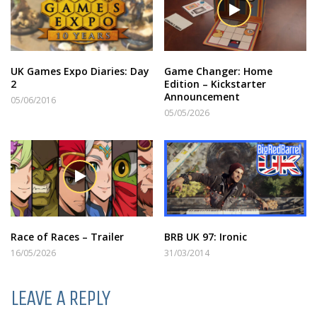
UK Games Expo Diaries: Day
Game Changer: Home
2
Edition – Kickstarter
Announcement
05/06/2016
05/05/2026
Race of Races – Trailer
BRB UK 97: Ironic
16/05/2026
31/03/2014
LEAVE A REPLY