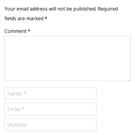
Your email address will not be published. Required
fields are marked
*
Comment *