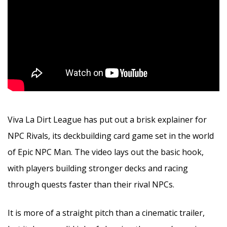
Viva La Dirt League has put out a brisk explainer for
NPC Rivals, its deckbuilding card game set in the world
of Epic NPC Man. The video lays out the basic hook,
with players building stronger decks and racing
through quests faster than their rival NPCs.
It is more of a straight pitch than a cinematic trailer,