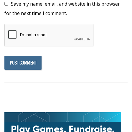
Save my name, email, and website in this browser
for the next time I comment.