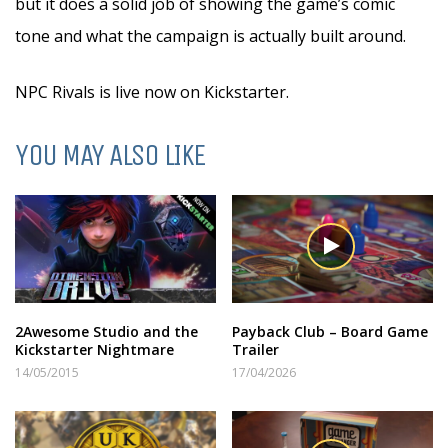
but it does a solid job of showing the game’s comic
tone and what the campaign is actually built around.
NPC Rivals is live now on Kickstarter.
YOU MAY ALSO LIKE
2Awesome Studio and the
Payback Club – Board Game
Kickstarter Nightmare
Trailer
14/05/2015
17/04/2026