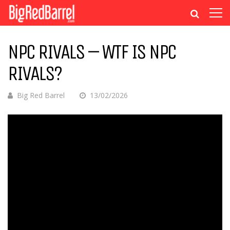
NPC RIVALS – WTF IS NPC
RIVALS?
Big Red Barrel
13/02/2026