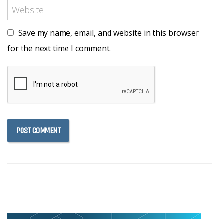
Save my name, email, and website in this browser
for the next time I comment.