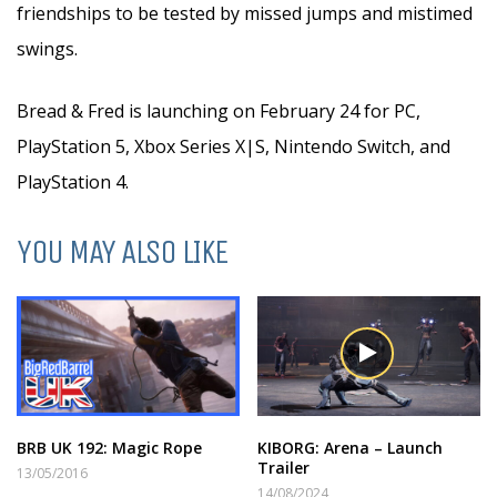
friendships to be tested by missed jumps and mistimed
swings.
Bread & Fred is launching on February 24 for PC,
PlayStation 5, Xbox Series X|S, Nintendo Switch, and
PlayStation 4.
YOU MAY ALSO LIKE
BRB UK 192: Magic Rope
KIBORG: Arena – Launch
Trailer
13/05/2016
14/08/2024