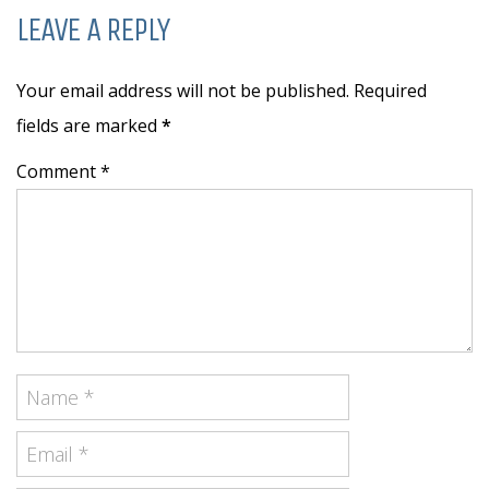
LEAVE A REPLY
Your email address will not be published. Required
fields are marked
*
Comment *