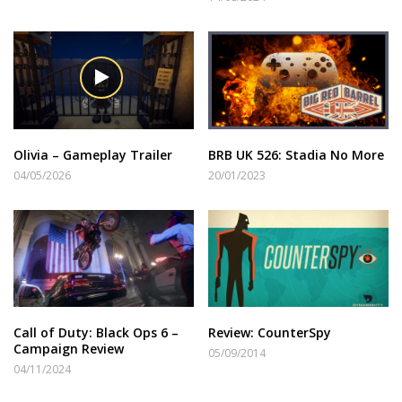
Olivia – Gameplay Trailer
BRB UK 526: Stadia No More
04/05/2026
20/01/2023
Call of Duty: Black Ops 6 –
Review: CounterSpy
Campaign Review
05/09/2014
04/11/2024