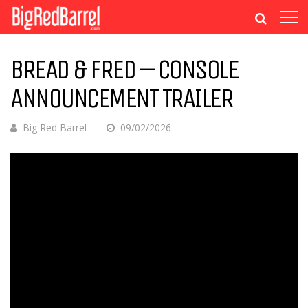
BREAD & FRED – CONSOLE
ANNOUNCEMENT TRAILER
Big Red Barrel
09/02/2026