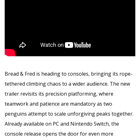
Bread & Fred is heading to consoles, bringing its rope-
tethered climbing chaos to a wider audience. The new
trailer revisits its precision platforming, where
teamwork and patience are mandatory as two
penguins attempt to scale unforgiving peaks together.
Already available on PC and Nintendo Switch, the
console release opens the door for even more