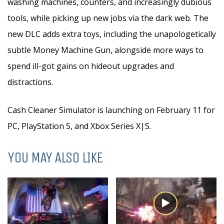
washing machines, counters, and increasingly dubious
tools, while picking up new jobs via the dark web. The
new DLC adds extra toys, including the unapologetically
subtle Money Machine Gun, alongside more ways to
spend ill-got gains on hideout upgrades and
distractions.
Cash Cleaner Simulator is launching on February 11 for
PC, PlayStation 5, and Xbox Series X|S.
YOU MAY ALSO LIKE