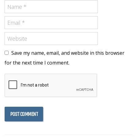
Save my name, email, and website in this browser
for the next time I comment.