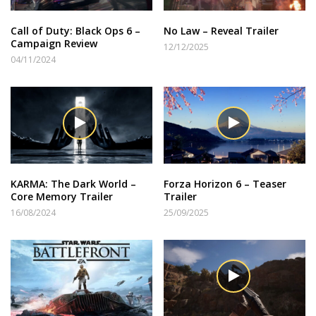
Call of Duty: Black Ops 6 –
No Law – Reveal Trailer
Campaign Review
12/12/2025
04/11/2024
KARMA: The Dark World –
Forza Horizon 6 – Teaser
Core Memory Trailer
Trailer
16/08/2024
25/09/2025