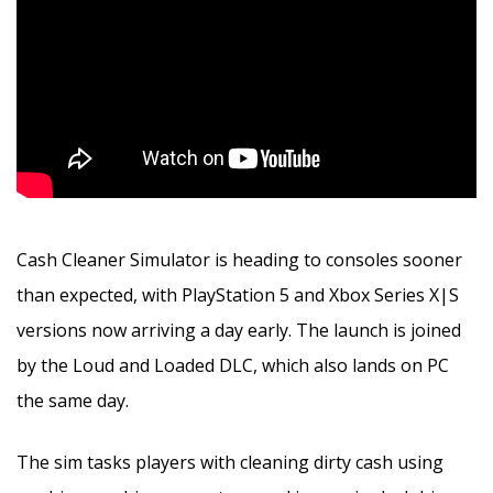
Cash Cleaner Simulator is heading to consoles sooner
than expected, with PlayStation 5 and Xbox Series X|S
versions now arriving a day early. The launch is joined
by the Loud and Loaded DLC, which also lands on PC
the same day.
The sim tasks players with cleaning dirty cash using