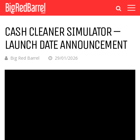
CASH CLEANER SIMULATOR –
LAUNCH DATE ANNOUNCEMENT
Big Red Barrel
29/01/2026