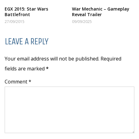
EGX 2015: Star Wars
War Mechanic – Gameplay
Battlefront
Reveal Trailer
27/09/2015
09/09/2025
LEAVE A REPLY
Your email address will not be published. Required
fields are marked
*
Comment *