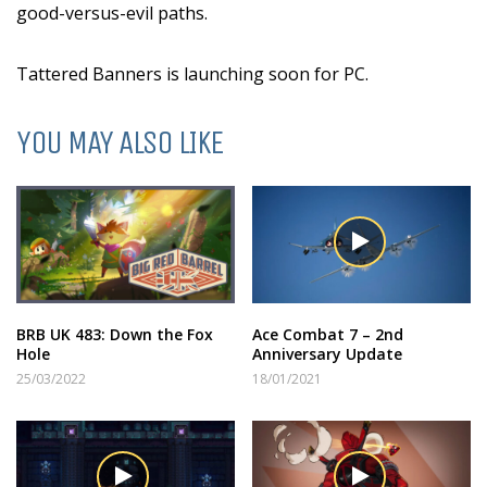
good-versus-evil paths.
Tattered Banners is launching soon for PC.
YOU MAY ALSO LIKE
BRB UK 483: Down the Fox
Ace Combat 7 – 2nd
Hole
Anniversary Update
25/03/2022
18/01/2021