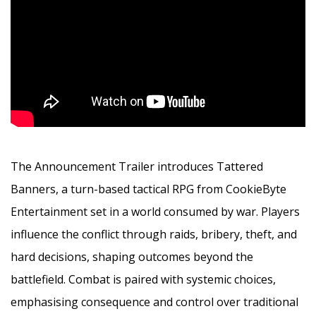
The Announcement Trailer introduces Tattered
Banners, a turn-based tactical RPG from CookieByte
Entertainment set in a world consumed by war. Players
influence the conflict through raids, bribery, theft, and
hard decisions, shaping outcomes beyond the
battlefield. Combat is paired with systemic choices,
emphasising consequence and control over traditional