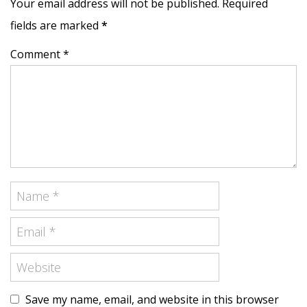
Your email address will not be published. Required
fields are marked
*
Comment *
Save my name, email, and website in this browser