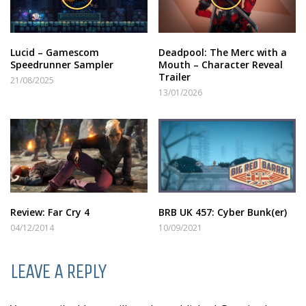
Lucid – Gamescom
Deadpool: The Merc with a
Speedrunner Sampler
Mouth – Character Reveal
Trailer
21/08/2025
13/01/2026
Review: Far Cry 4
BRB UK 457: Cyber Bunk(er)
04/12/2014
10/09/2021
LEAVE A REPLY