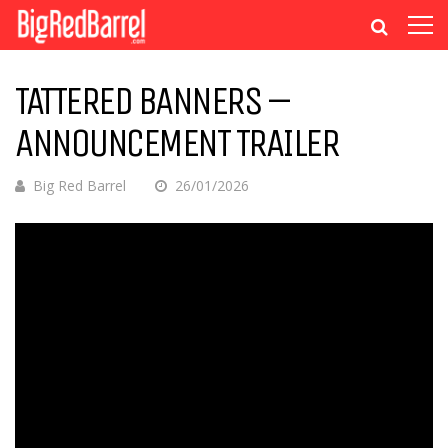
TATTERED BANNERS –
ANNOUNCEMENT TRAILER
Big Red Barrel
26/01/2026