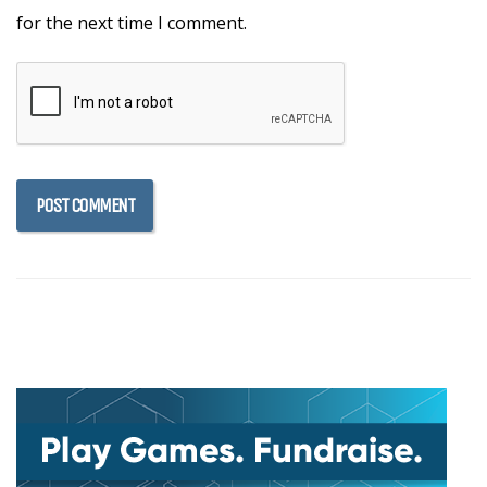
for the next time I comment.