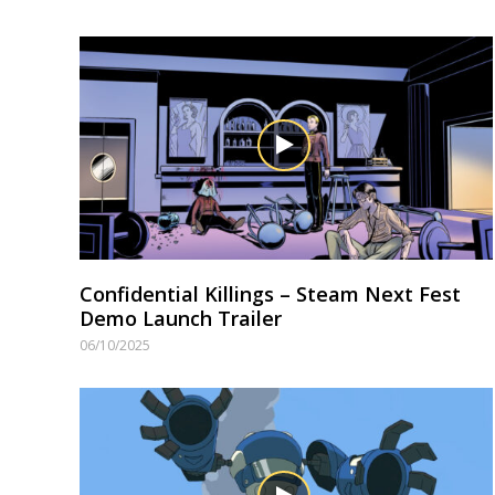
Confidential Killings – Steam Next Fest
Demo Launch Trailer
06/10/2025