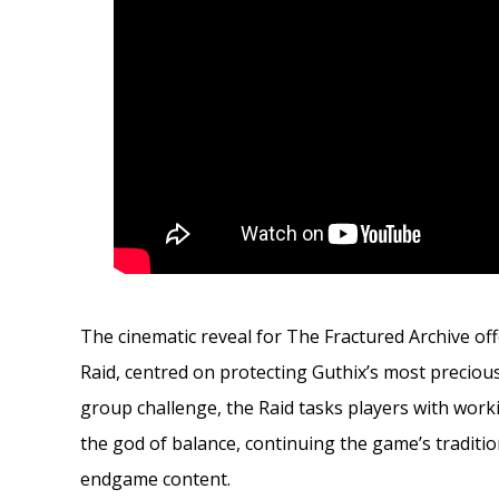
The cinematic reveal for The Fractured Archive of
Raid, centred on protecting Guthix’s most preciou
group challenge, the Raid tasks players with worki
the god of balance, continuing the game’s tradit
endgame content.