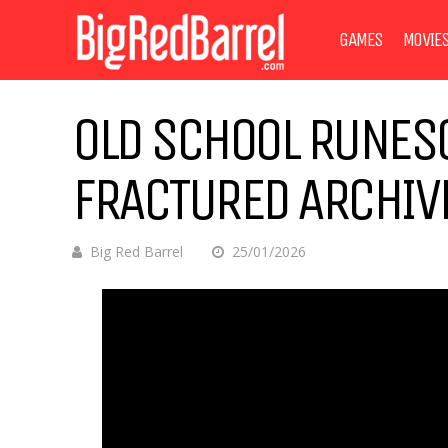
GAMES
MOVIE
OLD SCHOOL RUNES
FRACTURED ARCHIVE
Big Red Barrel
25/01/2026