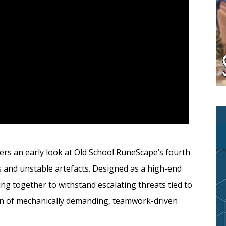
fers an early look at Old School RuneScape’s fourth
s and unstable artefacts. Designed as a high-end
ng together to withstand escalating threats tied to
ion of mechanically demanding, teamwork-driven