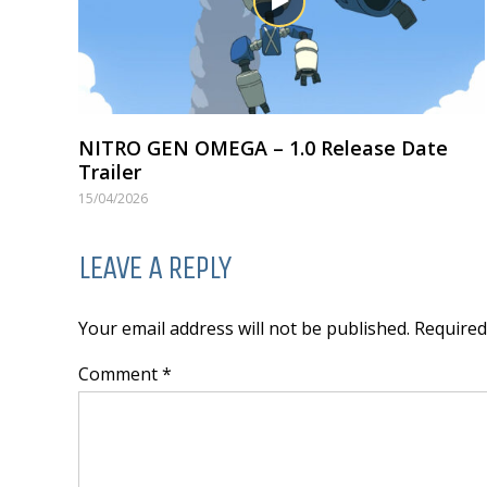
NITRO GEN OMEGA – 1.0 Release Date
Trailer
15/04/2026
LEAVE A REPLY
Your email address will not be published. Require
Comment *