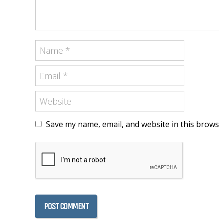
Save my name, email, and website in this brows