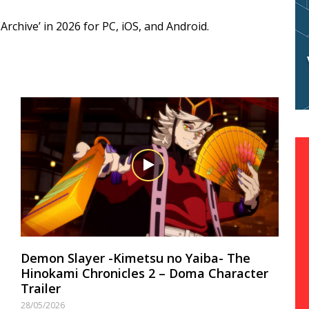
rchive’ in 2026 for PC, iOS, and Android.
Demon Slayer -Kimetsu no Yaiba- The
Hinokami Chronicles 2 – Doma Character
Trailer
28/05/2026