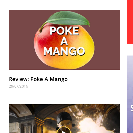
Review: Poke A Mango
29/07/2016