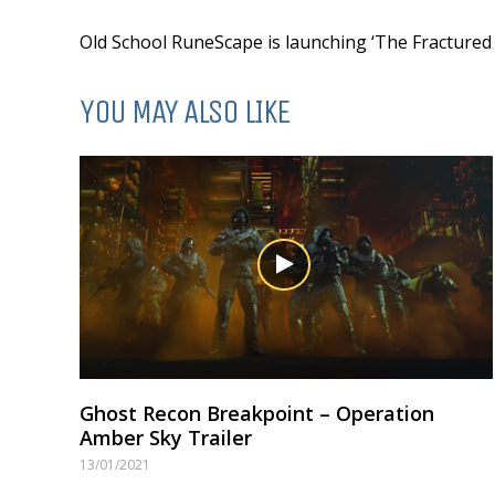
Old School RuneScape is launching ‘The Fractured A
YOU MAY ALSO LIKE
Ghost Recon Breakpoint – Operation
Amber Sky Trailer
13/01/2021