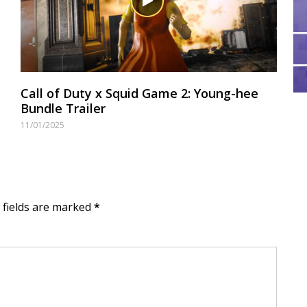
Call of Duty x Squid Game 2: Young-hee
Bundle Trailer
11/01/2025
d fields are marked
*