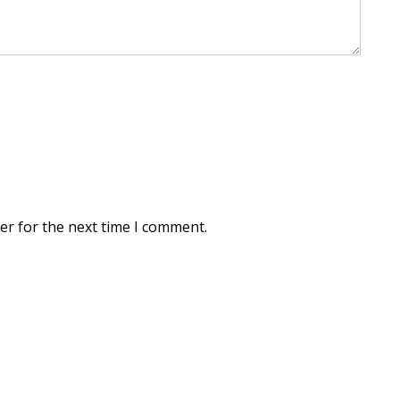
er for the next time I comment.