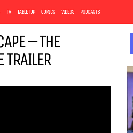
S
TV
TABLETOP
COMICS
VIDEOS
PODCASTS
CAPE – THE
 TRAILER