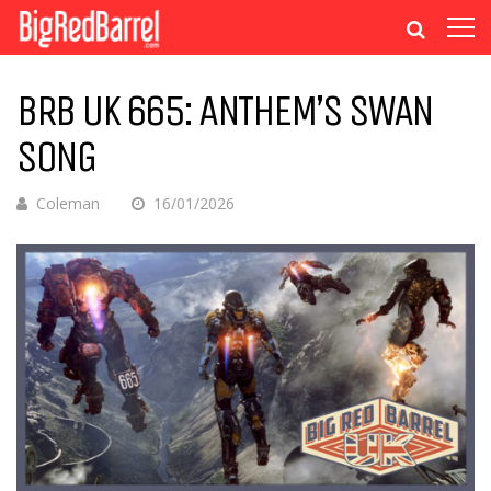
BRB UK 665: ANTHEM’S SWAN
SONG
Coleman
16/01/2026