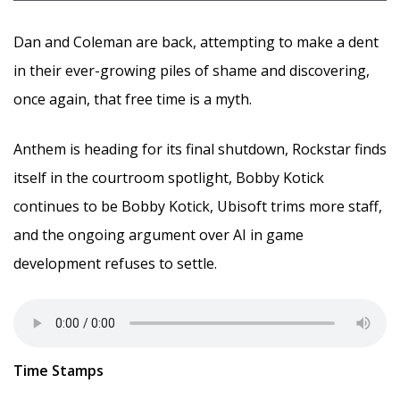
Dan and Coleman are back, attempting to make a dent
in their ever-growing piles of shame and discovering,
once again, that free time is a myth.
Anthem is heading for its final shutdown, Rockstar finds
itself in the courtroom spotlight, Bobby Kotick
continues to be Bobby Kotick, Ubisoft trims more staff,
and the ongoing argument over AI in game
development refuses to settle.
Time Stamps