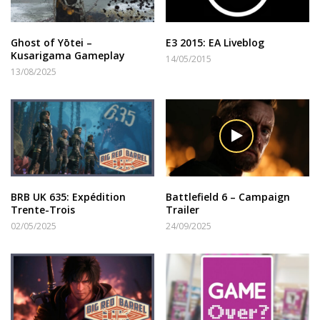
Ghost of Yōtei –
E3 2015: EA Liveblog
Kusarigama Gameplay
14/05/2015
13/08/2025
BRB UK 635: Expédition
Battlefield 6 – Campaign
Trente-Trois
Trailer
02/05/2025
24/09/2025