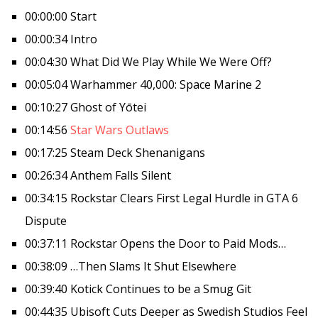
00:00:00 Start
00:00:34 Intro
00:04:30 What Did We Play While We Were Off?
00:05:04 Warhammer 40,000: Space Marine 2
00:10:27 Ghost of Yōtei
00:14:56
Star Wars Outlaws
00:17:25 Steam Deck Shenanigans
00:26:34 Anthem Falls Silent
00:34:15 Rockstar Clears First Legal Hurdle in GTA 6
Dispute
00:37:11 Rockstar Opens the Door to Paid Mods…
00:38:09 …Then Slams It Shut Elsewhere
00:39:40 Kotick Continues to be a Smug Git
00:44:35 Ubisoft Cuts Deeper as Swedish Studios Feel