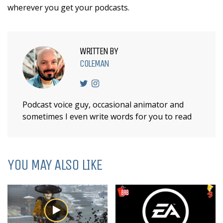
wherever you get your podcasts.
WRITTEN BY
COLEMAN
Podcast voice guy, occasional animator and
sometimes I even write words for you to read
YOU MAY ALSO LIKE