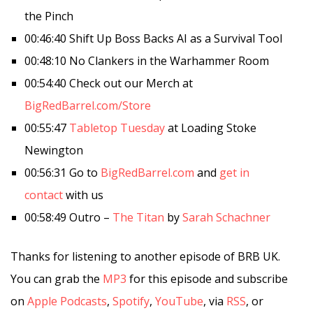
the Pinch
00:46:40 Shift Up Boss Backs AI as a Survival Tool
00:48:10 No Clankers in the Warhammer Room
00:54:40 Check out our Merch at
BigRedBarrel.com/Store
00:55:47
Tabletop Tuesday
at Loading Stoke
Newington
00:56:31 Go to
BigRedBarrel.com
and
get in
contact
with us
00:58:49 Outro –
The Titan
by
Sarah Schachner
Thanks for listening to another episode of BRB UK.
You can grab the
MP3
for this episode and subscribe
on
Apple Podcasts
,
Spotify
,
YouTube
, via
RSS
, or