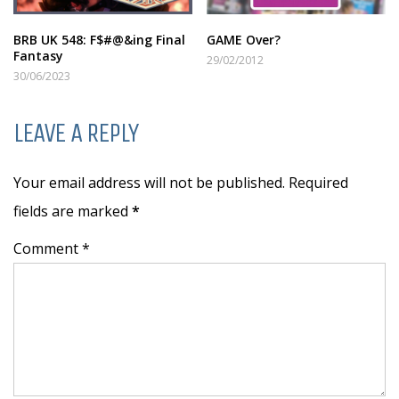
BRB UK 548: F$#@&ing Final
GAME Over?
Fantasy
29/02/2012
30/06/2023
LEAVE A REPLY
Your email address will not be published. Required
fields are marked
*
Comment *