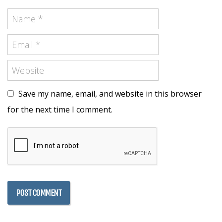
Save my name, email, and website in this browser
for the next time I comment.