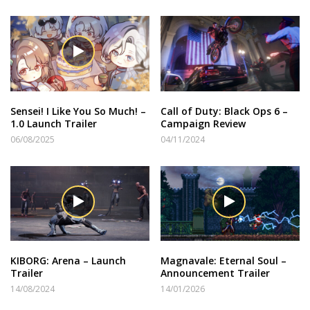
Sensei! I Like You So Much! –
Call of Duty: Black Ops 6 –
1.0 Launch Trailer
Campaign Review
06/08/2025
04/11/2024
KIBORG: Arena – Launch
Magnavale: Eternal Soul –
Trailer
Announcement Trailer
14/08/2024
14/01/2026