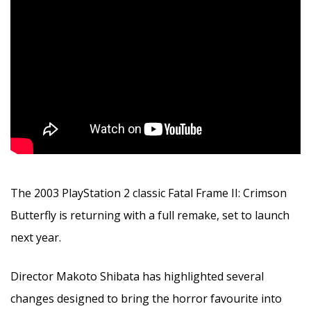
The 2003 PlayStation 2 classic Fatal Frame II: Crimson
Butterfly is returning with a full remake, set to launch
next year.
Director Makoto Shibata has highlighted several
changes designed to bring the horror favourite into