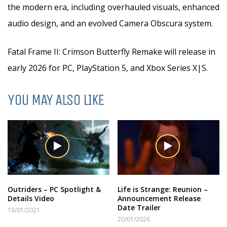
the modern era, including overhauled visuals, enhanced
audio design, and an evolved Camera Obscura system.
Fatal Frame II: Crimson Butterfly Remake will release in
early 2026 for PC, PlayStation 5, and Xbox Series X|S.
YOU MAY ALSO LIKE
Outriders – PC Spotlight &
Life is Strange: Reunion –
Details Video
Announcement Release
Date Trailer
18/01/2021
20/01/2026