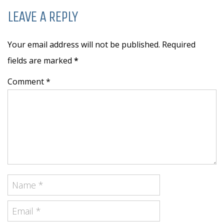
LEAVE A REPLY
Your email address will not be published. Required
fields are marked
*
Comment *