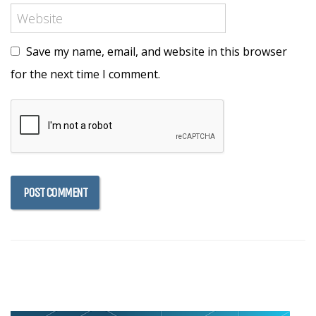
Save my name, email, and website in this browser
for the next time I comment.