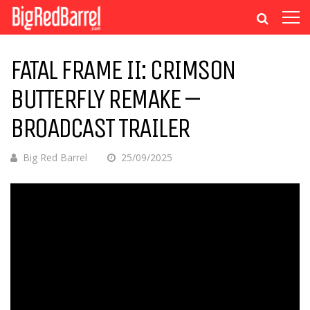
FATAL FRAME II: CRIMSON
BUTTERFLY REMAKE –
BROADCAST TRAILER
Big Red Barrel
25/09/2025