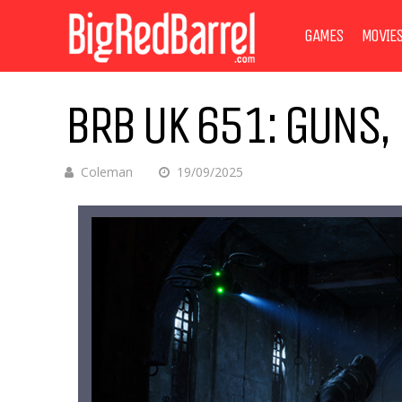
GAMES
MOVIE
BRB UK 651: GUNS
Coleman
19/09/2025