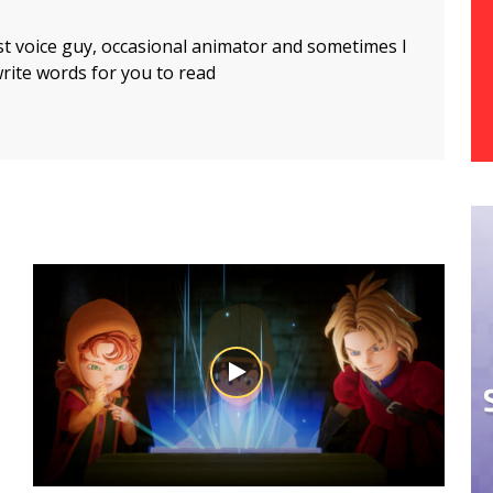
t voice guy, occasional animator and sometimes I
rite words for you to read