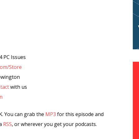
4 PC Issues
com/Store
ewington
tact
with us
in
K. You can grab the
MP3
for this episode and
ia
RSS
, or wherever you get your podcasts.