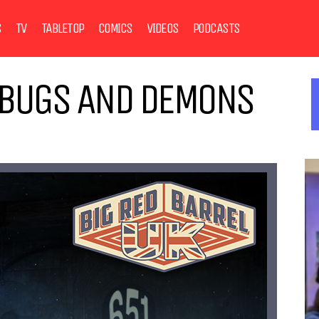
S
TV
TABLETOP
COMICS
VIDEOS
PODCASTS
, BUGS AND DEMONS