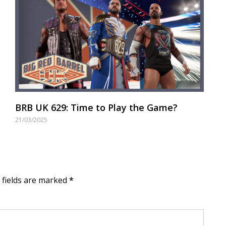
BRB UK 629: Time to Play the Game?
21/03/2025
d fields are marked
*