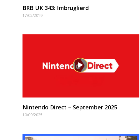
BRB UK 343: Imbruglierd
17/05/2019
Nintendo Direct – September 2025
10/09/2025