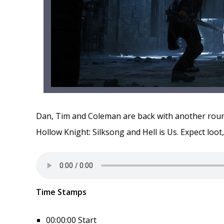
Dan, Tim and Coleman are back with another round
Hollow Knight: Silksong and Hell is Us. Expect loot
Time Stamps
00:00:00 Start