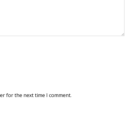
er for the next time I comment.