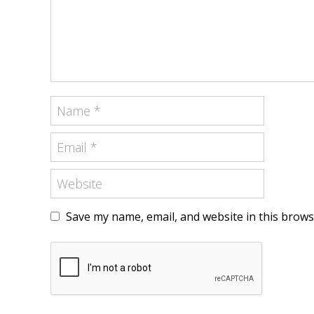
Save my name, email, and website in this brows