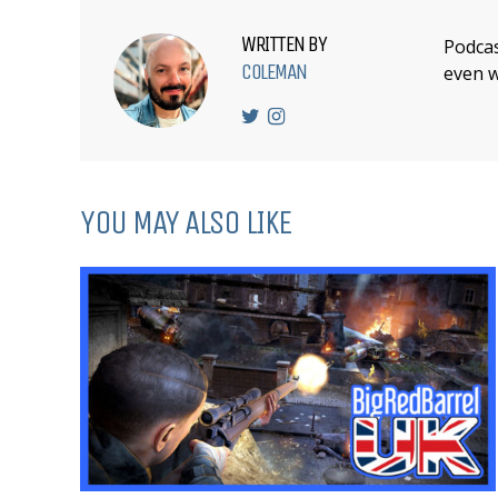
WRITTEN BY
Podcas
COLEMAN
even w
YOU MAY ALSO LIKE