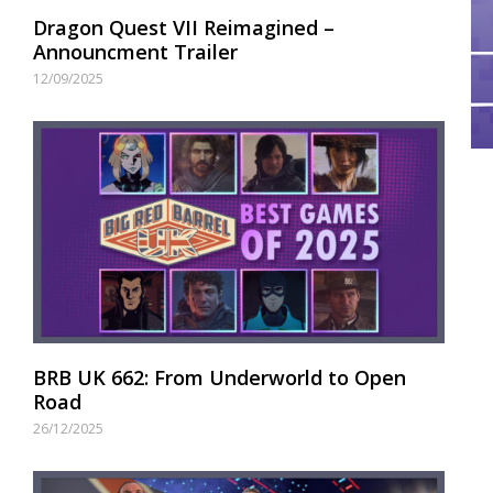
Dragon Quest VII Reimagined –
Announcment Trailer
12/09/2025
BRB UK 662: From Underworld to Open
Road
26/12/2025