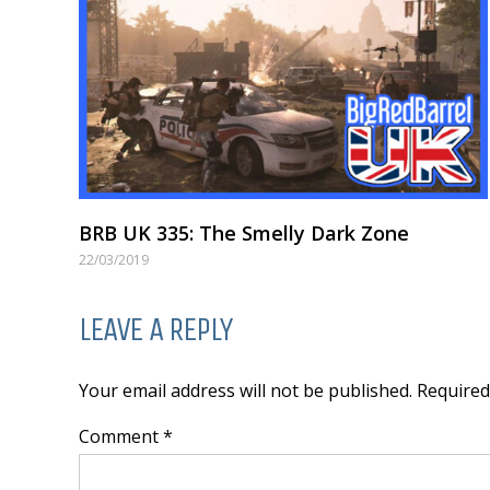
BRB UK 335: The Smelly Dark Zone
22/03/2019
LEAVE A REPLY
Your email address will not be published. Require
Comment *