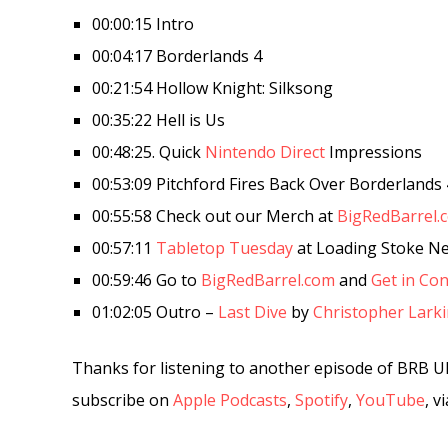
00:00:15 Intro
00:04:17 Borderlands 4
00:21:54 Hollow Knight: Silksong
00:35:22 Hell is Us
00:48:25. Quick
Nintendo Direct
Impressions
00:53:09 Pitchford Fires Back Over Borderlands 
00:55:58 Check out our Merch at
BigRedBarrel.
00:57:11
Tabletop Tuesday
at Loading Stoke N
00:59:46 Go to
BigRedBarrel.com
and
Get in Con
01:02:05 Outro –
Last Dive
by
Christopher Lark
Thanks for listening to another episode of BRB U
subscribe on
Apple Podcasts
,
Spotify
,
YouTube
, v