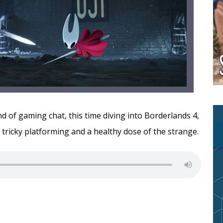
 of gaming chat, this time diving into Borderlands 4,
, tricky platforming and a healthy dose of the strange.