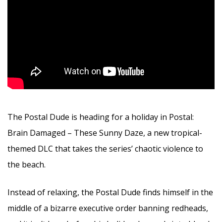
The Postal Dude is heading for a holiday in Postal:
Brain Damaged – These Sunny Daze, a new tropical-
themed DLC that takes the series’ chaotic violence to
the beach.
Instead of relaxing, the Postal Dude finds himself in the
middle of a bizarre executive order banning redheads,