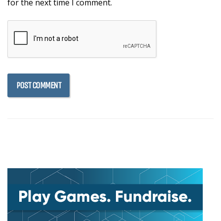
for the next time I comment.