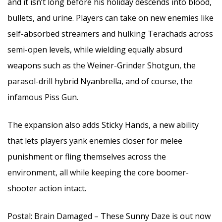
and it isn’t long before his holiday descends into blood,
bullets, and urine. Players can take on new enemies like
self-absorbed streamers and hulking Terachads across
semi-open levels, while wielding equally absurd
weapons such as the Weiner-Grinder Shotgun, the
parasol-drill hybrid Nyanbrella, and of course, the
infamous Piss Gun.
The expansion also adds Sticky Hands, a new ability
that lets players yank enemies closer for melee
punishment or fling themselves across the
environment, all while keeping the core boomer-
shooter action intact.
Postal: Brain Damaged – These Sunny Daze is out now