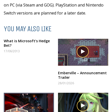
on PC (via Steam and GOG). PlayStation and Nintendo
Switch versions are planned for a later date.
YOU MAY ALSO LIKE
What is Microsoft’s Hedge
Bet?
17/06/2013
Emberville – Announcement
Trailer
28/01/2026