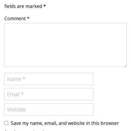
fields are marked
*
Comment *
Save my name, email, and website in this browser