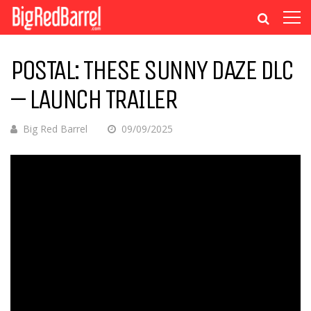
POSTAL: THESE SUNNY DAZE DLC
– LAUNCH TRAILER
Big Red Barrel
09/09/2025