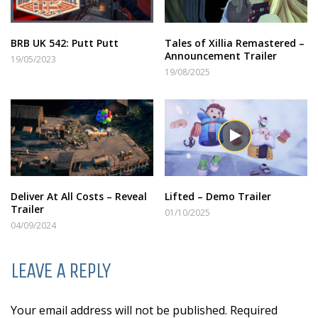
BRB UK 542: Putt Putt
Tales of Xillia Remastered –
Announcement Trailer
19/05/2023
19/08/2025
Deliver At All Costs – Reveal
Lifted – Demo Trailer
Trailer
01/10/2025
04/09/2024
LEAVE A REPLY
Your email address will not be published. Required