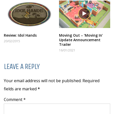
Review: Idol Hands
Moving Out – ‘Moving In’
Update Announcement
20/02/2015
Trailer
16/01/2021
LEAVE A REPLY
Your email address will not be published. Required
fields are marked
*
Comment *