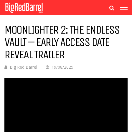
MOONLIGHTER 2: THE ENDLESS
VAULT – EARLY ACCESS DATE
REVEAL TRAILER
Big Red Barrel
19/08/2025