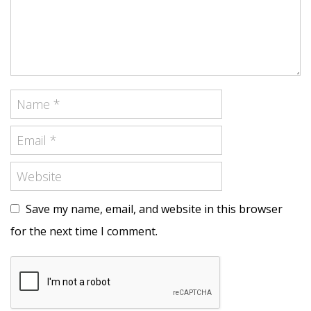
Save my name, email, and website in this browser
for the next time I comment.