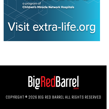
COPYRIGHT © 2026 BIG RED BARREL ALL RIGHTS RESERVED