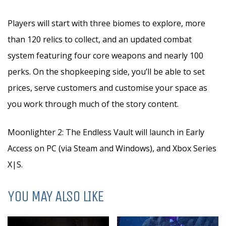
Players will start with three biomes to explore, more
than 120 relics to collect, and an updated combat
system featuring four core weapons and nearly 100
perks. On the shopkeeping side, you’ll be able to set
prices, serve customers and customise your space as
you work through much of the story content.
Moonlighter 2: The Endless Vault will launch in Early
Access on PC (via Steam and Windows), and Xbox Series
X|S.
YOU MAY ALSO LIKE