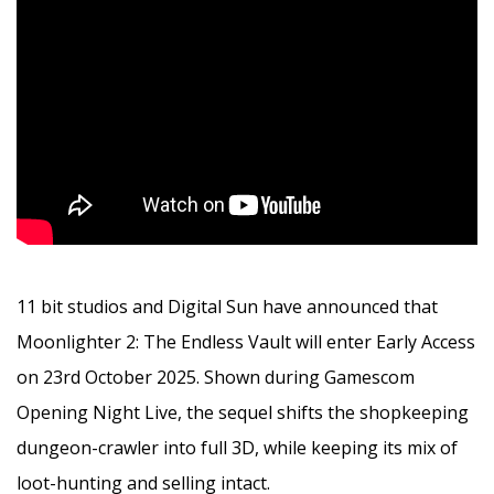
11 bit studios and Digital Sun have announced that
Moonlighter 2: The Endless Vault will enter Early Access
on 23rd October 2025. Shown during Gamescom
Opening Night Live, the sequel shifts the shopkeeping
dungeon-crawler into full 3D, while keeping its mix of
loot-hunting and selling intact.