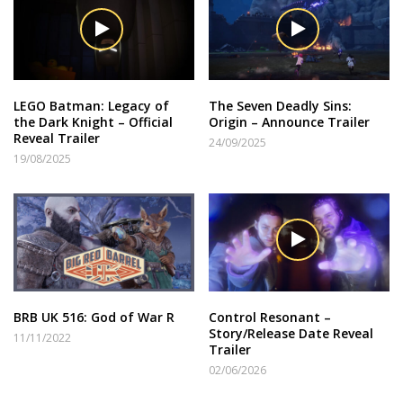
LEGO Batman: Legacy of
The Seven Deadly Sins:
the Dark Knight – Official
Origin – Announce Trailer
Reveal Trailer
24/09/2025
19/08/2025
BRB UK 516: God of War R
Control Resonant –
Story/Release Date Reveal
11/11/2022
Trailer
02/06/2026